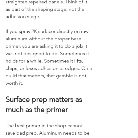
straighten repaired panels. Think of it 
as part of the shaping stage, not the 
adhesion stage.
If you spray 2K surfacer directly on raw 
aluminum without the proper base 
primer, you are asking it to do a job it 
was not designed to do. Sometimes it 
holds for a while. Sometimes it lifts, 
chips, or loses adhesion at edges. On a 
build that matters, that gamble is not 
worth it.
Surface prep matters as 
much as the primer
The best primer in the shop cannot 
save bad prep. Aluminum needs to be 