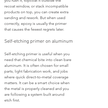
you rush it, topcoat it outside the 
recoat window, or stack incompatible 
products on top, you can create extra 
sanding and rework. But when used 
correctly, epoxy is usually the primer 
that causes the fewest regrets later.
Self-etching primer on aluminum
Self-etching primer is useful when you 
need that chemical bite into clean bare 
aluminum. It is often chosen for small 
parts, light fabrication work, and jobs 
where quick direct-to-metal coverage 
matters. It can be a smart choice when 
the metal is properly cleaned and you 
are following a system built around 
etch first.