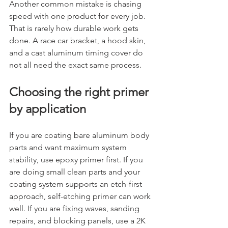
Another common mistake is chasing 
speed with one product for every job. 
That is rarely how durable work gets 
done. A race car bracket, a hood skin, 
and a cast aluminum timing cover do 
not all need the exact same process.
Choosing the right primer 
by application
If you are coating bare aluminum body 
parts and want maximum system 
stability, use epoxy primer first. If you 
are doing small clean parts and your 
coating system supports an etch-first 
approach, self-etching primer can work 
well. If you are fixing waves, sanding 
repairs, and blocking panels, use a 2K 