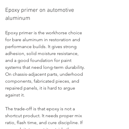
Epoxy primer on automotive 
aluminum
Epoxy primer is the workhorse choice 
for bare aluminum in restoration and 
performance builds. It gives strong 
adhesion, solid moisture resistance, 
and a good foundation for paint 
systems that need long-term durability. 
On chassis-adjacent parts, underhood 
components, fabricated pieces, and 
repaired panels, it is hard to argue 
against it.
The trade-off is that epoxy is not a 
shortcut product. It needs proper mix 
ratio, flash time, and cure discipline. If 