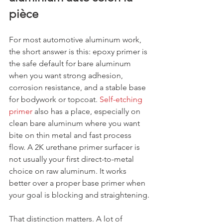
pièce
For most automotive aluminum work, 
the short answer is this: epoxy primer is 
the safe default for bare aluminum 
when you want strong adhesion, 
corrosion resistance, and a stable base 
for bodywork or topcoat. 
Self-etching 
primer
 also has a place, especially on 
clean bare aluminum where you want 
bite on thin metal and fast process 
flow. A 2K urethane primer surfacer is 
not usually your first direct-to-metal 
choice on raw aluminum. It works 
better over a proper base primer when 
your goal is blocking and straightening.
That distinction matters. A lot of 