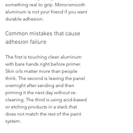
something real to grip. Mirror-smooth 
aluminum is not your friend if you want 
durable adhesion.
Common mistakes that cause 
adhesion failure
The first is touching clean aluminum 
with bare hands right before primer. 
Skin oils matter more than people 
think. The second is leaving the panel 
overnight after sanding and then 
priming it the next day without re-
cleaning. The third is using acid-based 
or etching products in a stack that 
does not match the rest of the paint 
system.