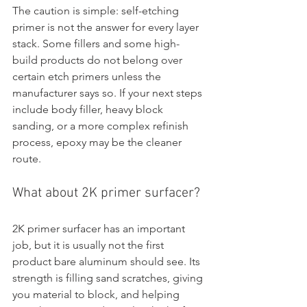
The caution is simple: self-etching 
primer is not the answer for every layer 
stack. Some fillers and some high-
build products do not belong over 
certain etch primers unless the 
manufacturer says so. If your next steps 
include body filler, heavy block 
sanding, or a more complex refinish 
process, epoxy may be the cleaner 
route.
What about 2K primer surfacer?
2K primer surfacer has an important 
job, but it is usually not the first 
product bare aluminum should see. Its 
strength is filling sand scratches, giving 
you material to block, and helping 