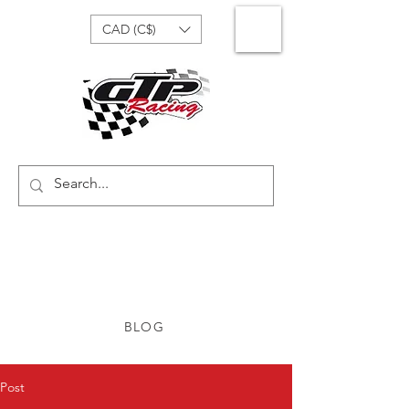
CAD (C$)
BLOG
Post