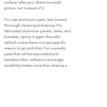
surfacer after your direct-to-metal 
primer, not instead of it.
For cast aluminum parts, lean toward 
thorough cleaning and epoxy. For 
fabricated aluminum panels, tanks, and 
brackets, epoxy is again the safer 
default unless there is a very specific 
reason to go etch-first. For cosmetic 
parts that will be topcoated and 
handled often, adhesion and edge 
durability matter more than shaving a 
few minutes off the process.
In a shop environment, consistency 
wins. Running one proven aluminum 
prep and primer sequence usually 
saves more time than mixing methods 
from different systems.