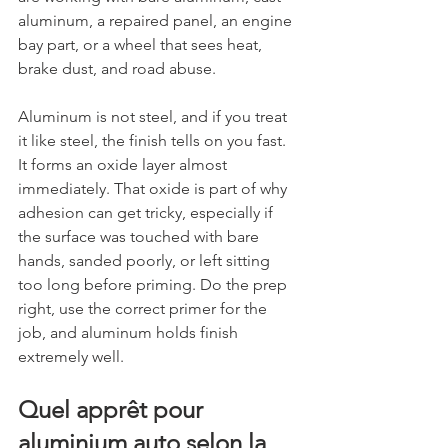
aluminum, a repaired panel, an engine 
bay part, or a wheel that sees heat, 
brake dust, and road abuse.
Aluminum is not steel, and if you treat 
it like steel, the finish tells on you fast. 
It forms an oxide layer almost 
immediately. That oxide is part of why 
adhesion can get tricky, especially if 
the surface was touched with bare 
hands, sanded poorly, or left sitting 
too long before priming. Do the prep 
right, use the correct primer for the 
job, and aluminum holds finish 
extremely well.
Quel apprêt pour 
aluminium auto selon la 