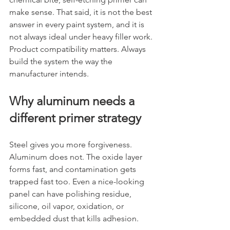
make sense. That said, it is not the best 
answer in every paint system, and it is 
not always ideal under heavy filler work. 
Product compatibility matters. Always 
build the system the way the 
manufacturer intends.
Why aluminum needs a 
different primer strategy
Steel gives you more forgiveness. 
Aluminum does not. The oxide layer 
forms fast, and contamination gets 
trapped fast too. Even a nice-looking 
panel can have polishing residue, 
silicone, oil vapor, oxidation, or 
embedded dust that kills adhesion.