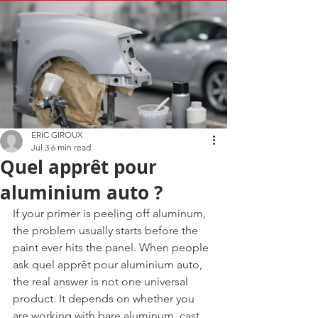
ERIC GIROUX
Jul 3
6 min read
Quel apprêt pour
aluminium auto ?
If your primer is peeling off aluminum, 
the problem usually starts before the 
paint ever hits the panel. When people 
ask quel apprêt pour aluminium auto, 
the real answer is not one universal 
product. It depends on whether you 
are working with bare aluminum, cast 