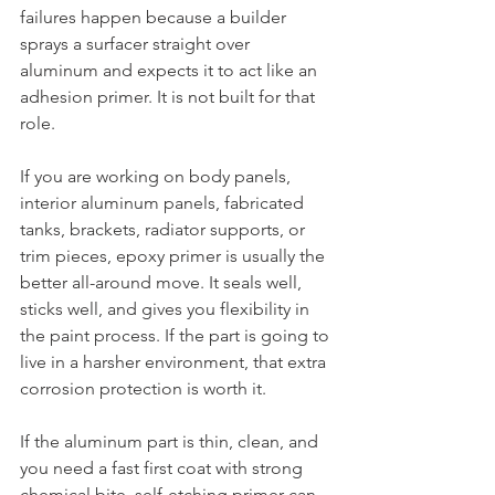
failures happen because a builder 
sprays a surfacer straight over 
aluminum and expects it to act like an 
adhesion primer. It is not built for that 
role.
If you are working on body panels, 
interior aluminum panels, fabricated 
tanks, brackets, radiator supports, or 
trim pieces, epoxy primer is usually the 
better all-around move. It seals well, 
sticks well, and gives you flexibility in 
the paint process. If the part is going to 
live in a harsher environment, that extra 
corrosion protection is worth it.
If the aluminum part is thin, clean, and 
you need a fast first coat with strong 
chemical bite, self-etching primer can 