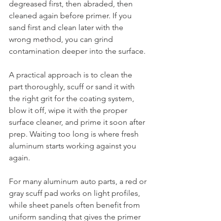
degreased first, then abraded, then 
cleaned again before primer. If you 
sand first and clean later with the 
wrong method, you can grind 
contamination deeper into the surface.
A practical approach is to clean the 
part thoroughly, scuff or sand it with 
the right grit for the coating system, 
blow it off, wipe it with the proper 
surface cleaner, and prime it soon after 
prep. Waiting too long is where fresh 
aluminum starts working against you 
again.
For many aluminum auto parts, a red or 
gray scuff pad works on light profiles, 
while sheet panels often benefit from 
uniform sanding that gives the primer 