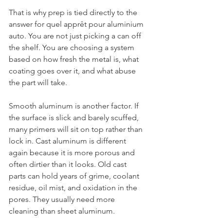
That is why prep is tied directly to the 
answer for quel apprêt pour aluminium 
auto. You are not just picking a can off 
the shelf. You are choosing a system 
based on how fresh the metal is, what 
coating goes over it, and what abuse 
the part will take.
Smooth aluminum is another factor. If 
the surface is slick and barely scuffed, 
many primers will sit on top rather than 
lock in. Cast aluminum is different 
again because it is more porous and 
often dirtier than it looks. Old cast 
parts can hold years of grime, coolant 
residue, oil mist, and oxidation in the 
pores. They usually need more 
cleaning than sheet aluminum.