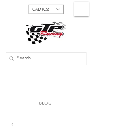
CAD (C$)
BLOG