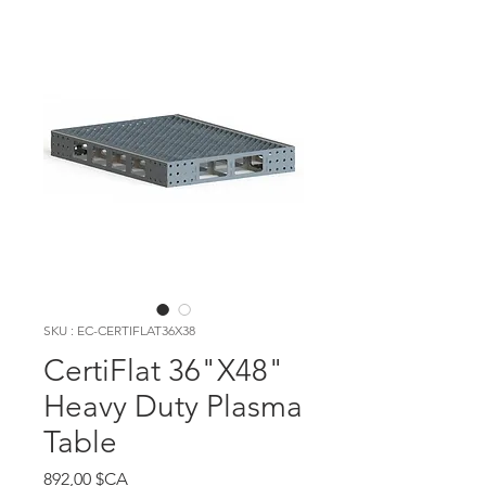
SKU : EC-CERTIFLAT36X38
CertiFlat 36"X48"
Heavy Duty Plasma
Table
Prix
892,00 $CA