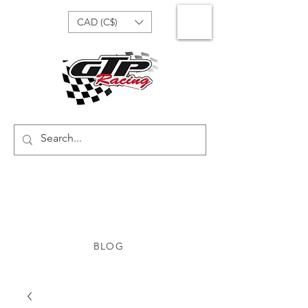
CAD (C$)
BLOG