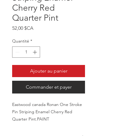
Cherry Red
Quarter Pint
Prix
52,00 $CA
Quantité
*
Ajouter au panier
Commander et payer
Eastwood canada Ronan One Stroke
Pin Striping Enamel Cherry Red
Quarter Pint.PAINT