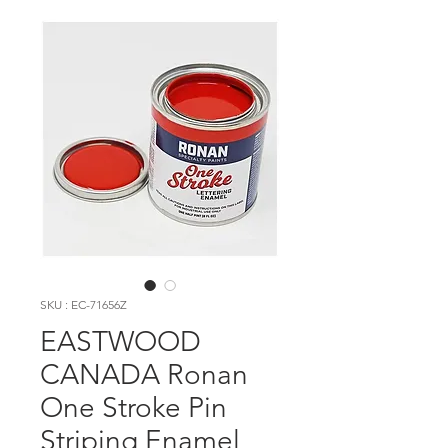
SKU : EC-71656Z
EASTWOOD
CANADA Ronan
One Stroke Pin
Striping Enamel