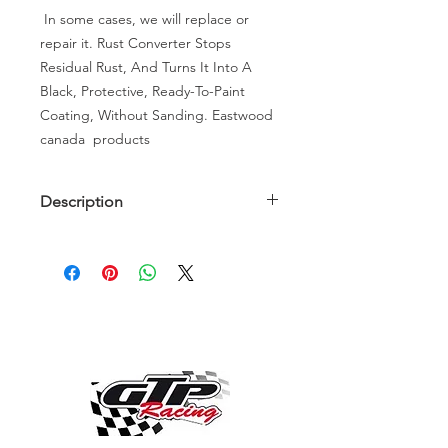
In some cases, we will replace or
repair it. Rust Converter Stops
Residual Rust, And Turns It Into A
Black, Protective, Ready-To-Paint
Coating, Without Sanding. Eastwood
canada products
Description
Description
Instead of throwing out rusted
automotive parts that you know will
be hard to replace, use Eastwood
Rust Converter to restore their
performance. This acidic paint is
formulated for panels and parts that
have heavier rust but still are
structurally intact. By spraying or
brushing Rust Converter on the