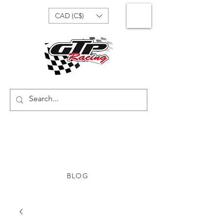
CAD (C$)
BLOG