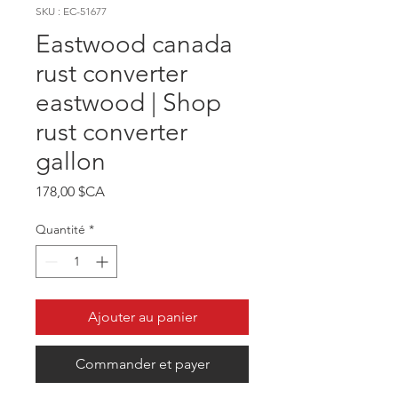
SKU : EC-51677
Eastwood canada
rust converter
eastwood | Shop
rust converter
gallon
Prix
178,00 $CA
Quantité
*
Ajouter au panier
Commander et payer