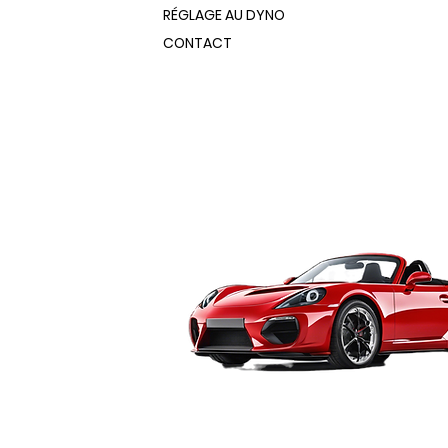
er, these booths fit easily into
RÉGLAGE AU DYNO
ofessional-size booths let you spray
nd production spaces.
ipment like motorcycle and ATV
CONTACT
h sizes ranging from 3’ x 3’ x 5’ to
ar ends, wheels, bumpers and
ofessional-size booths let you spray
sponds directly with one of
ipment like motorcycle and ATV
ens, making it easy to move parts
ar ends, wheels, bumpers and
ble spray and cure stations. Best
sponds directly with one of
hip directly from the factory,
ens, making it easy to move parts
rs.
ble spray and cure stations. Best
20 Volt Powder Coating Booth
hip directly from the factory,
rs.
ith rugged all-steel construction
20 Volt Powder Coating Booth
finish
bled and ready to use
ith rugged all-steel construction
 steel floor for easy roll-in/roll-
finish
bled and ready to use
ed exhaust fan with 2-stage HEPA
 steel floor for easy roll-in/roll-
filter captures powder overspray
ed exhaust fan with 2-stage HEPA
ear-mounted quadruple V-bank
filter captures powder overspray
lter helps keep your workshop clean