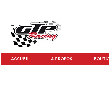
Se c
ACCUEIL
À PROPOS
BOUTI