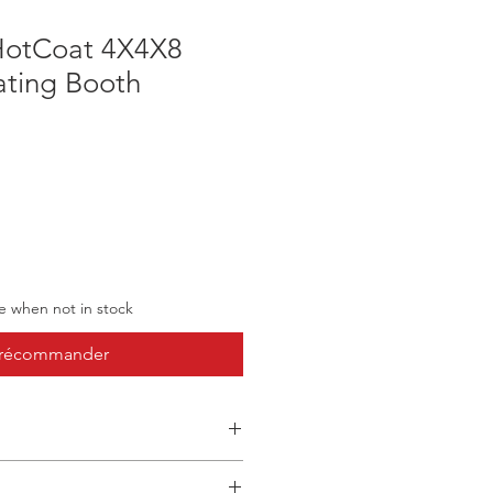
HotCoat 4X4X8
ting Booth
ve when not in stock
récommander