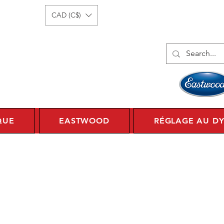
onnecter
1 450 359 7010
CAD (C$)
QUE
EASTWOOD
RÉGLAGE AU D