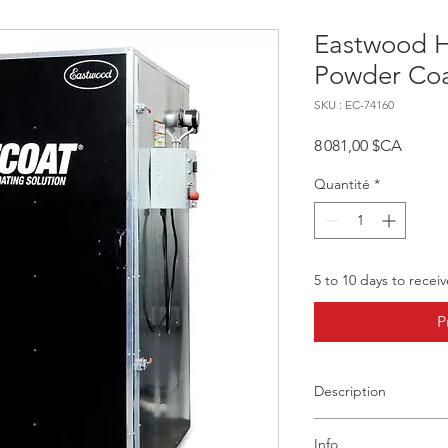
Eastwood 
Powder Coa
SKU : EC-74160
Prix
8 081,00 $CA
Quantité
*
5 to 10 days to recei
P
Description
Product Overview
Info