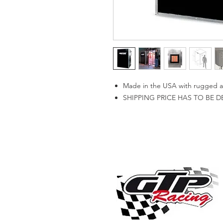
Made in the USA with rugged all
SHIPPING PRICE HAS TO BE 