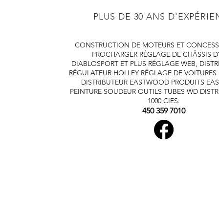
PLUS DE 30 ANS D'EXPÉRI
CONSTRUCTION DE MOTEURS ET CONCESS
PROCHARGER
RÉGLAGE DE CHÂSSIS 
DIABLOSPORT ET PLUS
RÉGLAGE WEB, DISTR
RÉGULATEUR HOLLEY
RÉGLAGE DE VOITURES
DISTRIBUTEUR EASTWOOD
PRODUITS E
PEINTURE SOUDEUR OUTILS TUBES
WD DISTR
1000 CIES.
450 359 7010