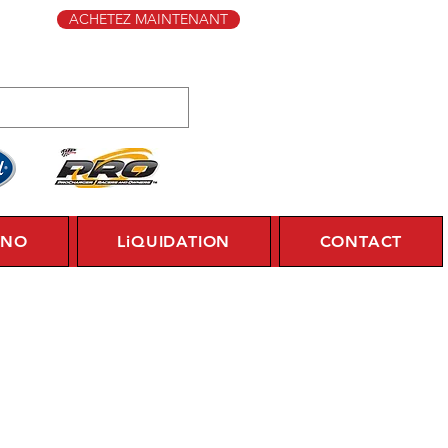
ACHETEZ MAINTENANT
YNO
LiQUIDATION
CONTACT