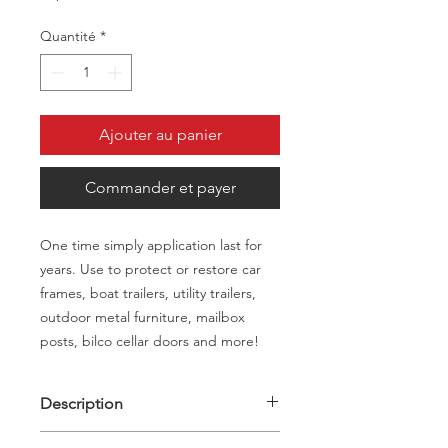
Quantité
*
Ajouter au panier
Commander et payer
One time simply application last for
years. Use to protect or restore car
frames, boat trailers, utility trailers,
outdoor metal furniture, mailbox
posts, bilco cellar doors and more!
Description
Description