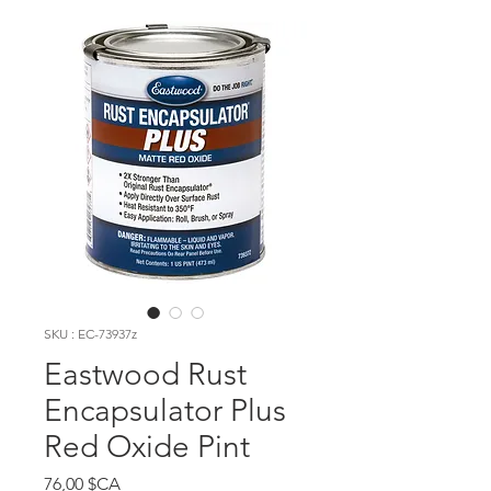
SKU : EC-73937z
Eastwood Rust
Encapsulator Plus
Red Oxide Pint
Prix
76,00 $CA