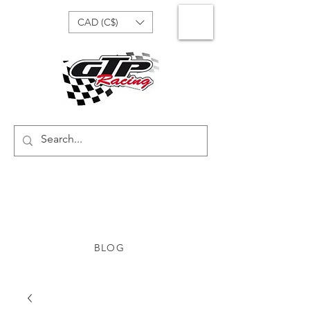
CAD (C$)
BLOG