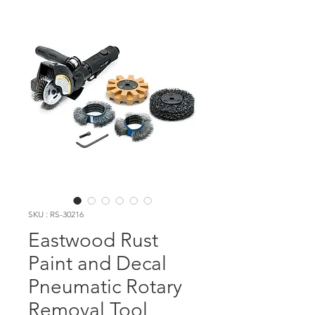
SKU : RS-30216
Eastwood Rust
Paint and Decal
Pneumatic Rotary
Removal Tool