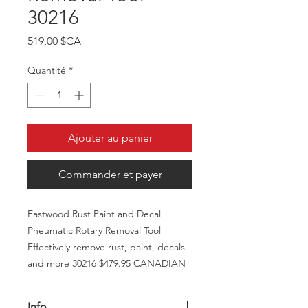
30216
Prix
519,00 $CA
Quantité
*
Ajouter au panier
Commander et payer
Eastwood Rust Paint and Decal
Pneumatic Rotary Removal Tool
Effectively remove rust, paint, decals
and more 30216 $479.95 CANADIAN
Info