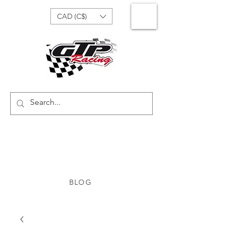
CAD (C$)
BLOG