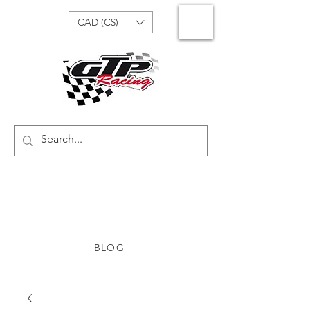
CAD (C$)
BLOG