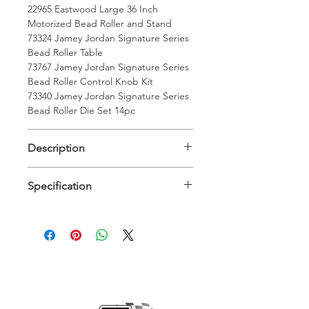
22965 Eastwood Large 36 Inch
Motorized Bead Roller and Stand
73324 Jamey Jordan Signature Series
Bead Roller Table
73767 Jamey Jordan Signature Series
Bead Roller Control Knob Kit
73340 Jamey Jordan Signature Series
Bead Roller Die Set 14pc
Description
Description
Specification
Eastwood bead roller has a 1/6hp
120v electric motor. The reversible,
Specifications
infinitely variable, foot pedal control
lets you control the speed and
Maximum Material
16 Gauge
direction. The 36 inch throat means
Working Thickness
you can roll a bead right down the
Steel:
center of a 6 foot wide panel.
Jamey Jordan Bead Roller Table takes
Maximum Material
14 Gauge
his years of experience and
Working Thickness