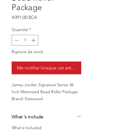
Package
Prix
4 091,00 $CA
Quantité
*
Rupture de stock
Me notifier lorsque cet article est disponible
Jamey Jordan Signature Series 36
Inch Motorized Bead Roller Package
Brand: Eastwood
What 's include
What's Included