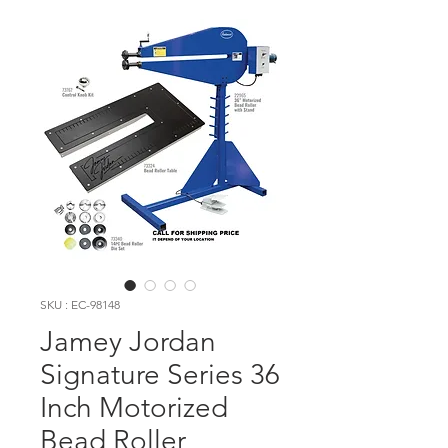
SKU : EC-98148
Jamey Jordan
Signature Series 36
Inch Motorized
Bead Roller