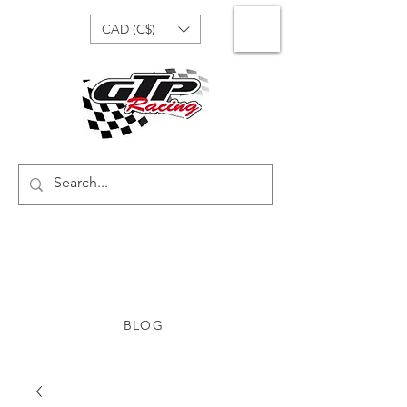
CAD (C$)
BLOG