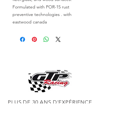
Formulated with POR-15 rust
preventive technologies . with
eastwood canada
PLUS DE 30 ANS D'EXPÉRIENCE
CONSTRUCTION DE MOTEURS ET
CONCESSIONNAIRE PROCHARGER
RÉGLAGE DE CHÂSSIS DYNO,
DIABLOSPORT ET PLUS
RÉGLAGE WEB,
DISTRIBUTEUR ET RÉGULATEUR HOLLEY