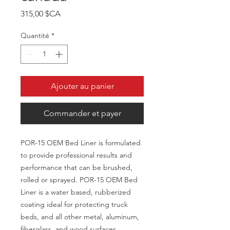
Prix
315,00 $CA
Quantité
*
Ajouter au panier
Commander et payer
POR-15 OEM Bed Liner is formulated
to provide professional results and
performance that can be brushed,
rolled or sprayed. POR-15 OEM Bed
Liner is a water based, rubberized
coating ideal for protecting truck
beds, and all other metal, aluminum,
fiberglass, and wood surfaces.