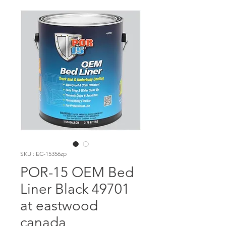
SKU : EC-15356zp
POR-15 OEM Bed
Liner Black 49701
at eastwood
canada