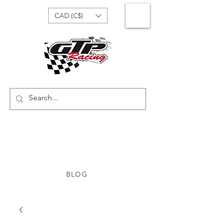
CAD (C$)
BLOG