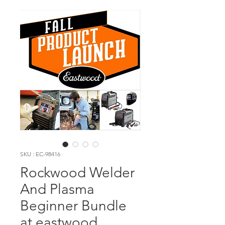
SKU : EC-98416
Rockwood Welder
And Plasma
Beginner Bundle
at eastwood