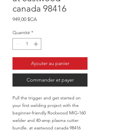
canada 98416
Prix
949,00 $CA
Quantité
*
Ajouter au panier
Commander et payer
Pull the trigger and get started on
your first welding project with the
beginner-friendly Rockwood MIG‑160
welder and 40-amp plasma cutter
bundle. at eastwood canada 98416