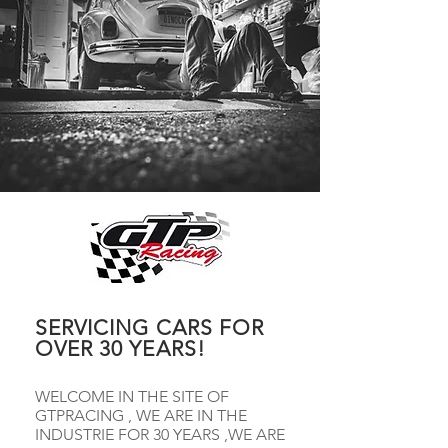
SERVICING CARS FOR
OVER 30 YEARS!
WELCOME IN THE SITE OF
GTPRACING , WE ARE IN THE
INDUSTRIE FOR 30 YEARS ,WE ARE