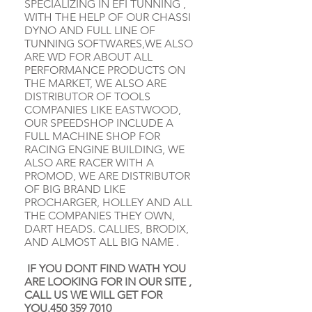
SPECIALIZING IN EFI TUNNING ,
WITH THE HELP OF OUR CHASSI
DYNO AND FULL LINE OF
TUNNING SOFTWARES,WE ALSO
ARE WD FOR ABOUT ALL
PERFORMANCE PRODUCTS ON
THE MARKET, WE ALSO ARE
DISTRIBUTOR OF TOOLS
COMPANIES LIKE EASTWOOD,
OUR SPEEDSHOP INCLUDE A
FULL MACHINE SHOP FOR
RACING ENGINE BUILDING, WE
ALSO ARE RACER WITH A
PROMOD, WE ARE DISTRIBUTOR
OF BIG BRAND LIKE
PROCHARGER, HOLLEY AND ALL
THE COMPANIES THEY OWN,
DART HEADS. CALLIES, BRODIX,
AND ALMOST ALL BIG NAME .
IF YOU DONT FIND WATH YOU
ARE LOOKING FOR IN OUR SITE ,
CALL US WE WILL GET FOR
YOU.450
359 7010