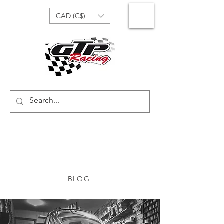
CAD (C$)
BLOG