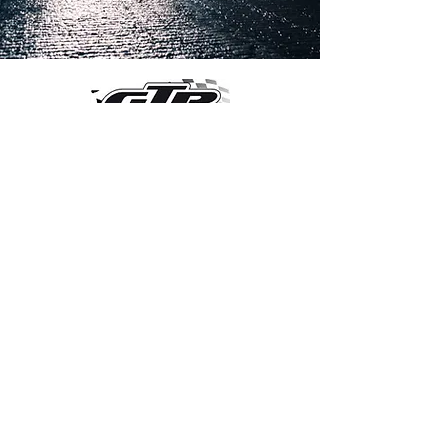
OVER 30 YEARS EXPERIENCE
ENGINES BUILDING, AND PROCHARGER
DEALER
CHASSIS DYNO TUNING,
DIABLOSPORT AND MORE
WEB
TUNNING, HOLLEY DISTRIBUTOR AND
TUNNER
RACE CARS TUNNING,
EASTWOOD DISTRIBUTOR
EASTWOOD
PRODUCTS PAINT WELDER TOOLS
TUBING
WD DISTRIBUTOR OF 1000S CIES.
450 359 7010