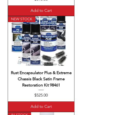
Add to Cart
NEW STOCK
Rust Encapsulator Plus & Extreme
Chassis Black Satin Frame
Restoration Kit 98461
Price
$525.00
Add to Cart