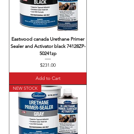
Eastwood canada Urethane Primer
Sealer and Activator black 74128ZP-
50241zp
Price
$231.00
Add to Cart
NEW STOCK