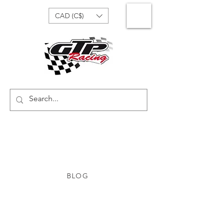
CAD (C$)
BLOG