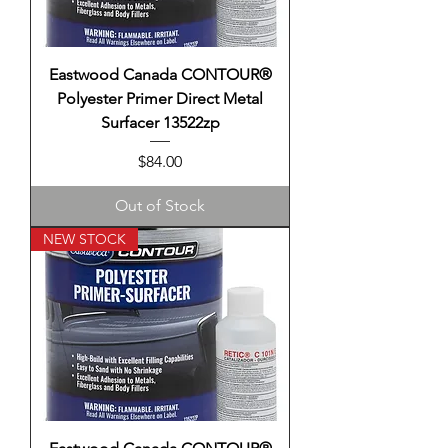
Eastwood Canada CONTOUR®
Polyester Primer Direct Metal
Surfacer 13522zp
Price
$84.00
Out of Stock
NEW STOCK