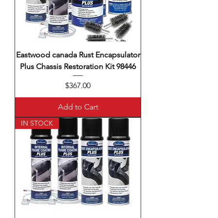
Eastwood canada Rust Encapsulator
Plus Chassis Restoration Kit 98446
Price
$367.00
Add to Cart
IN STOCK