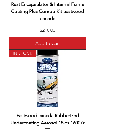
Rust Encapsulator & Internal Frame
Coating Plus Combo Kit eastwood
canada
Price
$210.00
Add to Cart
IN STOCK
Eastwood canada Rubberized
Undercoating Aerosol 18 oz 16007z