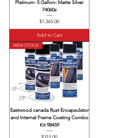
Platinum- 5 Gallon- Matte Silver
74060z
Price
$1,365.00
Add to Cart
NEW STOCK
Eastwood canada Rust Encapsulator
and Internal Frame Coating Combo
Kit 98459
Price
$315.00