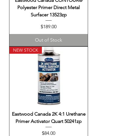
Eastwood Canada CONTOUR®
Polyester Primer Direct Metal
Surfacer 13523zp
Price
$189.00
Out of Stock
NEW STOCK
Eastwood Canada 2K 4:1 Urethane
Primer Activator Quart 50241zp
Price
$84.00