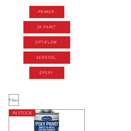
PRIMER
2K PAINT
OPTIFLOW
AEROSOL
EPOXY
Filter
IN STOCK