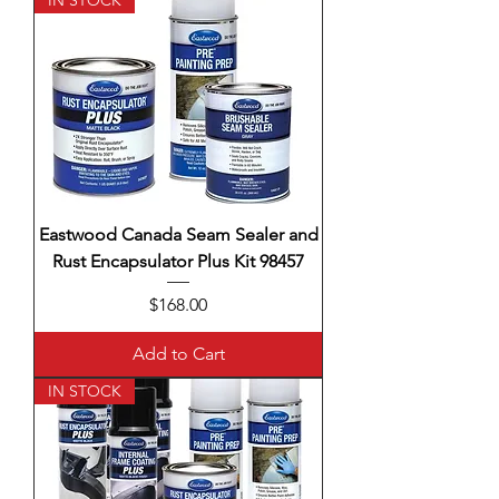
IN STOCK
Eastwood Canada Seam Sealer and
Rust Encapsulator Plus Kit 98457
Price
$168.00
Add to Cart
IN STOCK