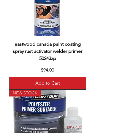
eastwood canada paint coating
spray rust activator welder primer
50243zp
Price
$94.00
Add to Cart
NEW STOCK