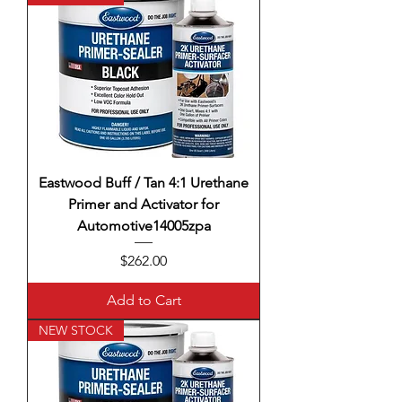
Eastwood Buff / Tan 4:1 Urethane
Primer and Activator for
Automotive14005zpa
Price
$262.00
Add to Cart
NEW STOCK