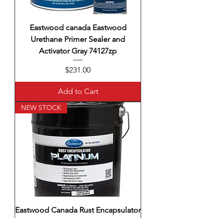
Eastwood canada Eastwood
Urethane Primer Sealer and
Activator Gray 74127zp
Price
$231.00
Add to Cart
NEW STOCK
Eastwood Canada Rust Encapsulator