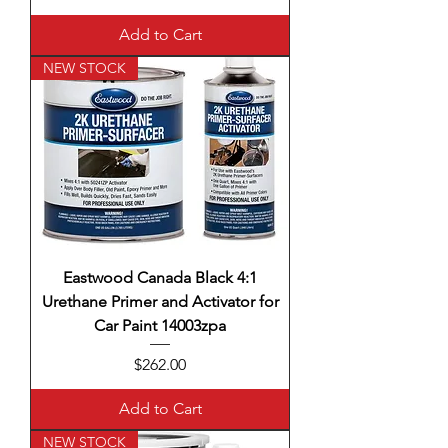
Add to Cart
NEW STOCK
Eastwood Canada Black 4:1
Urethane Primer and Activator for
Car Paint 14003zpa
Price
$262.00
Add to Cart
NEW STOCK