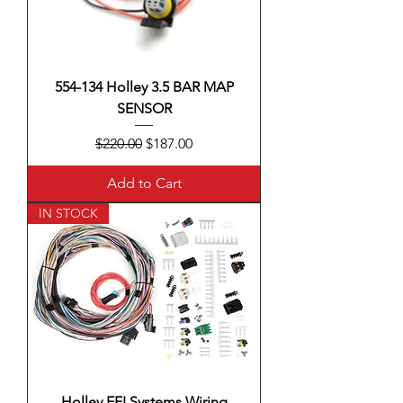
554-134 Holley 3.5 BAR MAP
SENSOR
Regular Price
Sale Price
$220.00
$187.00
Add to Cart
IN STOCK
Holley EFI Systems Wiring