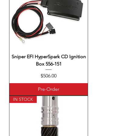
Sniper EFI HyperSpark CD Ignition
Box 556-151
Price
$506.00
Pre-Order
IN STOCK