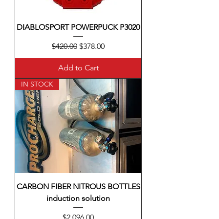
DIABLOSPORT POWERPUCK P3020
Regular Price
Sale Price
$420.00
$378.00
Add to Cart
IN STOCK
CARBON FIBER NITROUS BOTTLES
induction solution
Price
$2,096.00