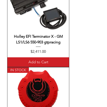
Holley EFI Terminator X - GM
LS1/LS6 550-903 gtpracing
Price
$2,411.00
Add to Cart
IN STOCK