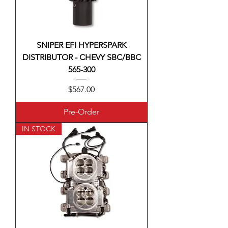
SNIPER EFI HYPERSPARK
DISTRIBUTOR - CHEVY SBC/BBC
565-300
Price
$567.00
Pre-Order
IN STOCK