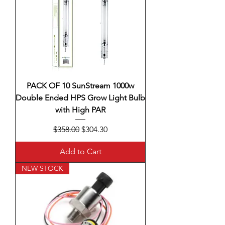
PACK OF 10 SunStream 1000w
Double Ended HPS Grow Light Bulb
with High PAR
Regular Price
Sale Price
$358.00
$304.30
Add to Cart
NEW STOCK