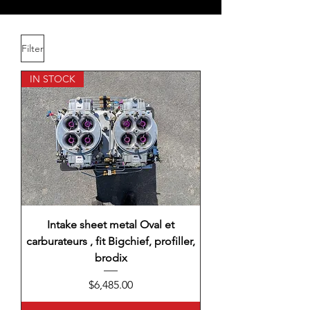
Filter
IN STOCK
Intake sheet metal Oval et
carburateurs , fit Bigchief, profiller,
brodix
Price
$6,485.00