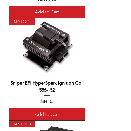
Add to Cart
IN STOCK
Sniper EFI HyperSpark Ignition Coil
556-152
Price
$84.00
Add to Cart
IN STOCK