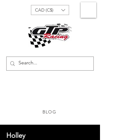
CAD (C$)
BLOG
Holley