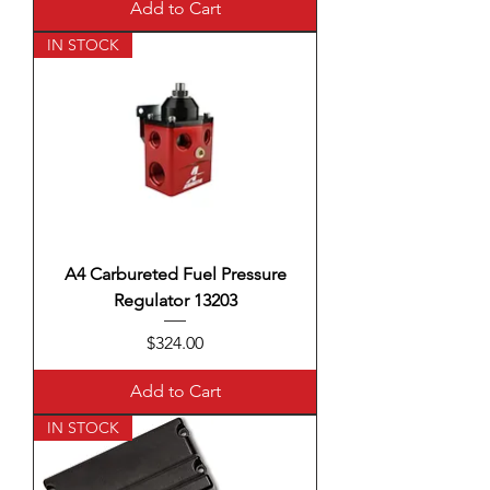
Add to Cart
IN STOCK
A4 Carbureted Fuel Pressure
Regulator 13203
Price
$324.00
Add to Cart
IN STOCK