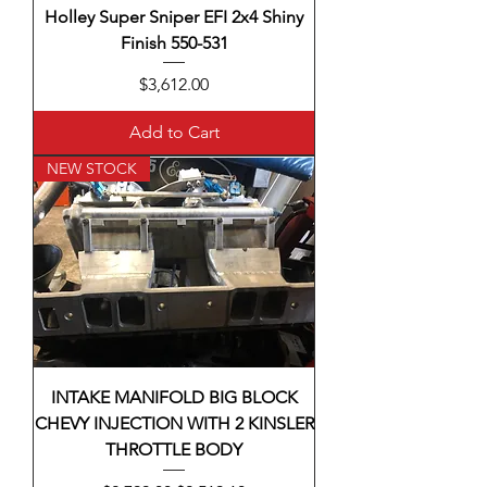
Holley Super Sniper EFI 2x4 Shiny
Finish 550-531
Price
$3,612.00
Add to Cart
NEW STOCK
INTAKE MANIFOLD BIG BLOCK
CHEVY INJECTION WITH 2 KINSLER
THROTTLE BODY