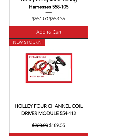
Harnesses 558-105
Regular Price
Sale Price
$651.00
$553.35
Add to Cart
NEW STOCKN
HOLLEY FOUR CHANNEL COIL
DRIVER MODULE 554-112
Regular Price
Sale Price
$223.00
$189.55