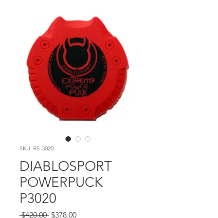
SKU: RS-3020
DIABLOSPORT
POWERPUCK
P3020
Regular Price
Sale Price
 $420.00 
$378.00