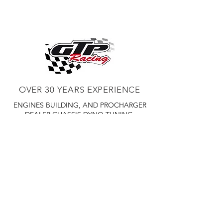
increases the performance, fuel
efficiency, and hauling power of your
late model diesel truck with plug and
play installation
OVER 30 YEARS EXPERIENCE
ENGINES BUILDING, AND PROCHARGER
DEALER
CHASSIS DYNO TUNING,
DIABLOSPORT AND MORE
WEB
TUNNING, HOLLEY DISTRIBUTOR AND
TUNNER
RACE CARS TUNNING,
EASTWOOD DISTRIBUTOR
EASTWOOD
PRODUCTS PAINT WELDER TOOLS
TUBING
WD DISTRIBUTOR OF 1000S CIES.
450 359 7010