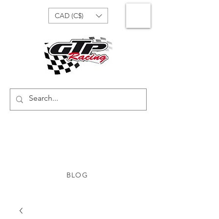
CAD (C$)
BLOG