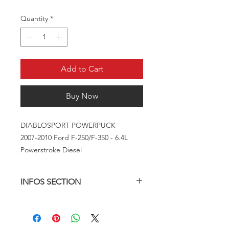
Quantity
*
Add to Cart
Buy Now
DIABLOSPORT POWERPUCK
2007-2010 Ford F-250/F-350 - 6.4L
Powerstroke Diesel
INFOS SECTION
The Extreme PowerPuck is easy to
use, and even easier to install on your
truck This In-Line performance device