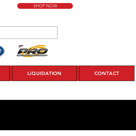
SHOP NOW
LiQUIDATION
CONTACT