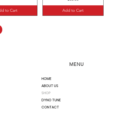
d to Cart
Add to Cart
MENU
HOME
ABOUT US
SHOP
DYNO TUNE
CONTACT