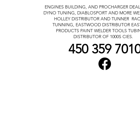
ENGINES BUILDING, AND PROCHARGER DEA
DYNO TUNING, DIABLOSPORT AND MORE
WE
HOLLEY DISTRIBUTOR AND TUNNER
RAC
TUNNING, EASTWOOD DISTRIBUTOR
EA
PRODUCTS PAINT WELDER TOOLS TUBI
DISTRIBUTOR OF 1000S CIES.
450 359 701