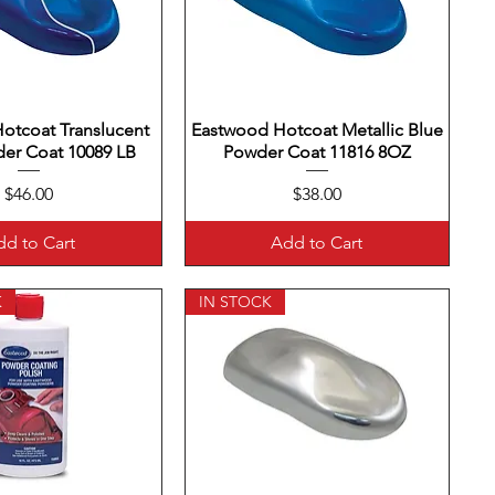
otcoat Translucent
uick View
Eastwood Hotcoat Metallic Blue
Quick View
er Coat 10089 LB
Powder Coat 11816 8OZ
Price
Price
$46.00
$38.00
d to Cart
Add to Cart
K
IN STOCK