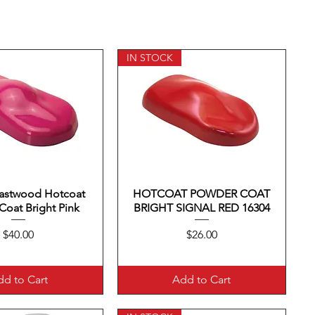
IN STOCK
Eastwood Hotcoat
uick View
HOTCOAT POWDER COAT
Quick View
oat Bright Pink
BRIGHT SIGNAL RED 16304
Price
Price
$40.00
$26.00
d to Cart
Add to Cart