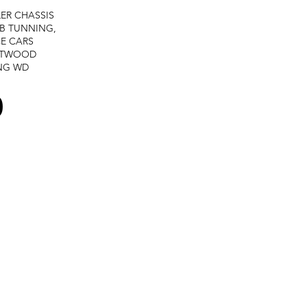
LER
CHASSIS
B TUNNING,
E CARS
STWOOD
NG
WD
0
Terms and services -
Refund policy -
Private policy