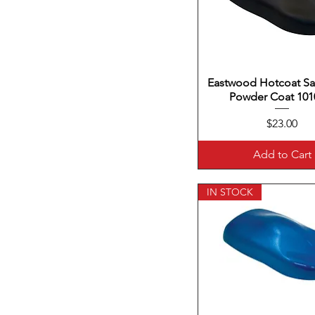
Eastwood Hotcoat Sat
Quick View
Powder Coat 101
Price
$23.00
Add to Cart
IN STOCK