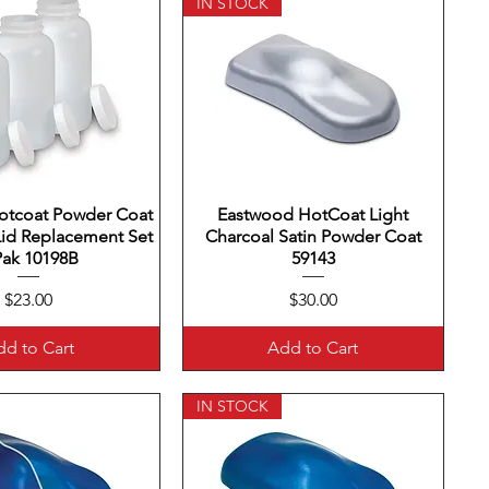
IN STOCK
otcoat Powder Coat
uick View
Eastwood HotCoat Light
Quick View
Lid Replacement Set
Charcoal Satin Powder Coat
Pak 10198B
59143
Price
Price
$23.00
$30.00
d to Cart
Add to Cart
IN STOCK