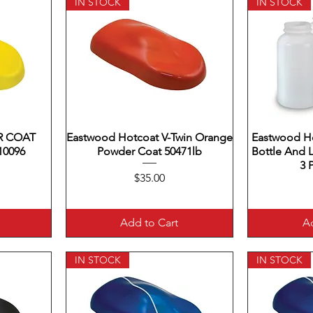
IN STOCK
IN STOCK
 COAT
Eastwood Hotcoat V-Twin Orange
Quick View
Eastwood H
Q
10096
Powder Coat 50471lb
Bottle And 
3 
Price
$35.00
Add to Cart
Ad
IN STOCK
IN STOCK