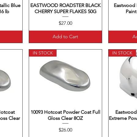
llic Blue
EASTWOOD ROADSTER BLACK
Quick View
Eastwood 
Q
6 lb
CHERRY SUPER FLAKES 50G
Paint
Price
$27.00
Add to Cart
Ad
IN STOCK
IN STOCK
Hotcoat
10093 Hotcoat Powder Coat Full
Quick View
Eastwood
Q
oss Clear
Gloss Clear 8OZ
Extreme Pow
Price
$26.00