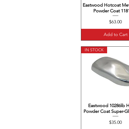
Eastwood Hotcoat Meta
Quick View
Powder Coat 1181
Price
$63.00
Add to Cart
IN STOCK
Eastwood 10286lb 
Quick View
Powder Coat Super-Gl
Price
$35.00