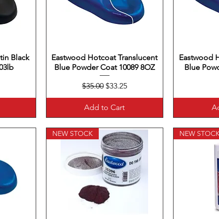
in Black
Eastwood Hotcoat Translucent
Quick View
Eastwood H
Q
03lb
Blue Powder Coat 10089 8OZ
Blue Powd
Regular Price
Sale Price
$35.00
$33.25
Add to Cart
Ad
NEW STOCK
NEW STOC