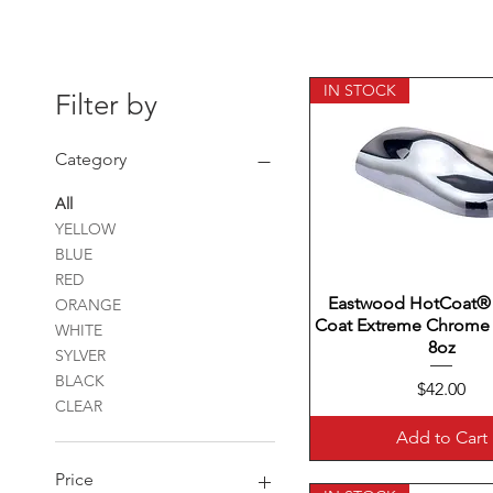
IN STOCK
Filter by
Category
All
YELLOW
BLUE
RED
Eastwood HotCoat®
Quick View
ORANGE
Coat Extreme Chrome
WHITE
8oz
SYLVER
BLACK
Price
$42.00
CLEAR
Add to Cart
Price