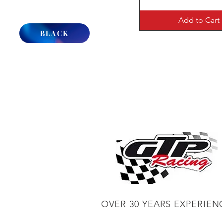
Add to Cart
BLACK
OVER 30 YEARS EXPERIEN