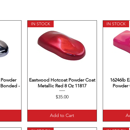
IN STOCK
IN STOCK
 Powder
Eastwood Hotcoat Powder Coat
Quick View
16246lb 
Q
 Bonded -
Metallic Red 8 Oz 11817
Powder C
Price
$35.00
Add to Cart
Ad