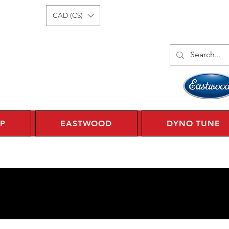
Log In
1 450 359 7010
CAD (C$)
P
EASTWOOD
DYNO TUNE