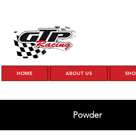
HOME
ABOUT US
SHO
Powder