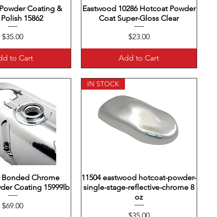
Powder Coating &
uick View
Eastwood 10286 Hotcoat Powder
Quick View
 Polish 15862
Coat Super-Gloss Clear
Price
Price
$35.00
$23.00
d to Cart
Add to Cart
IN STOCK
 Bonded Chrome
uick View
11504 eastwood hotcoat-powder-
Quick View
der Coating 15999lb
single-stage-reflective-chrome 8
oz
Price
$69.00
Price
$35.00