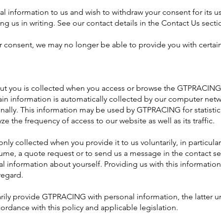
l information to us and wish to withdraw your consent for its use
ng us in writing. See our contact details in the Contact Us secti
r consent, we may no longer be able to provide you with certain
ut you is collected when you access or browse the GTPRACING
tain information is automatically collected by our computer net
onally. This information may be used by GTPRACING for statistica
ze the frequency of access to our website as well as its traffic.
nly collected when you provide it to us voluntarily, in particular 
sume, a quote request or to send us a message in the contact se
al information about yourself. Providing us with this information
regard.
arily provide GTPRACING with personal information, the latter u
ordance with this policy and applicable legislation.