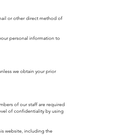
mail or other direct method of
your personal information to
unless we obtain your prior
bers of our staff are required
vel of confidentiality by using
is website, including the