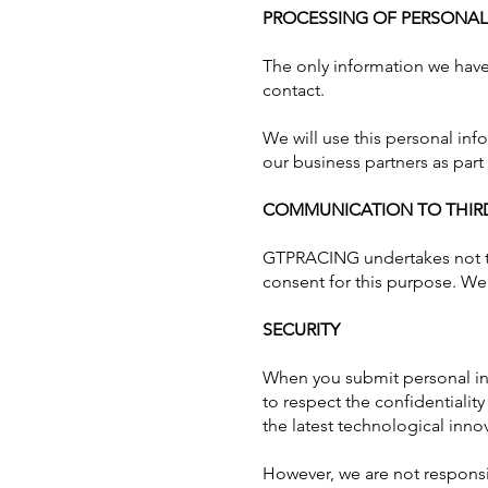
PROCESSING OF PERSONA
The only information we have 
contact.
We will use this personal in
our business partners as part
COMMUNICATION TO THIRD
GTPRACING
undertakes not t
consent for this purpose. We 
SECURITY
When you submit personal inf
to respect the confidentialit
the latest technological inno
However, we are not responsib