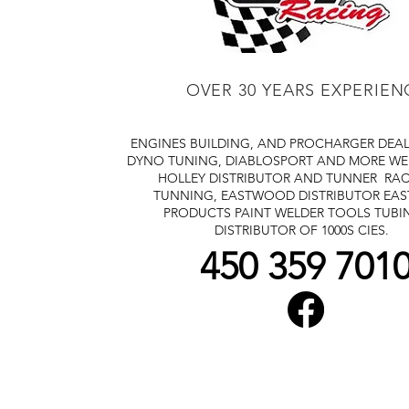
OVER 30 YEARS EXPERIEN
ENGINES BUILDING, AND PROCHARGER DEA
DYNO TUNING, DIABLOSPORT AND MORE
WE
HOLLEY DISTRIBUTOR AND TUNNER
RAC
TUNNING, EASTWOOD DISTRIBUTOR
EA
PRODUCTS PAINT WELDER TOOLS TUBI
DISTRIBUTOR OF 1000S CIES.
450 359 701