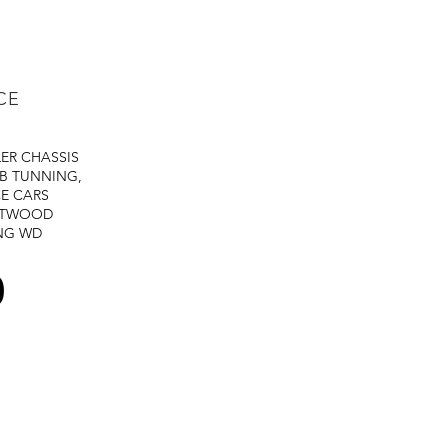
CE
LER
CHASSIS
B TUNNING,
E CARS
STWOOD
NG
WD
0