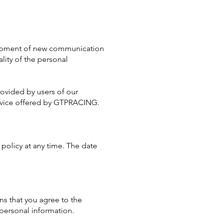
elopment of new communication
lity of the personal
rovided by users of our
service offered by GTPRACING.
 policy at any time. The date
ns that you agree to the
 personal information.