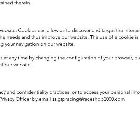
tained therein.
bsite. Cookies can allow us to discover and target the interest
the needs and thus improve our website. The use of a cookie is 
ng your navigation on our website.
s at any time by changing the configuration of your browser, bu
of our website.
cy and confidentiality practices, or to access your personal inf
Privacy Officer by email at
gtpracing@raceshop2000.com