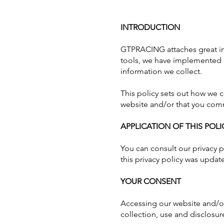
INTRODUCTION
GTPRACING attaches great im
tools, we have implemented a 
information we collect.
This policy sets out how we 
website and/or that you comm
APPLICATION OF THIS POLI
You can consult our privacy po
this privacy policy was update
YOUR CONSENT
Accessing our website and/or
collection, use and disclosure