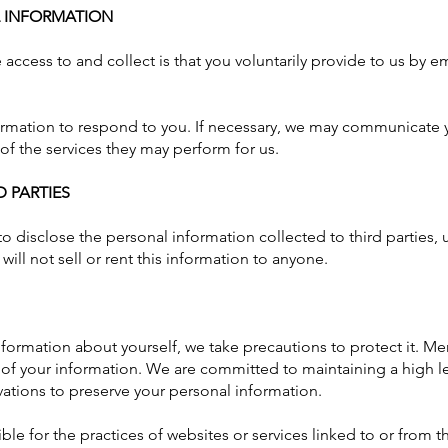
L INFORMATION
access to and collect is that you voluntarily provide to us by e
formation to respond to you. If necessary, we may communicate 
 of the services they may perform for us.
 PARTIES
o disclose the personal information collected to third parties, 
will not sell or rent this information to anyone.
ormation about yourself, we take precautions to protect it. Mem
y of your information. We are committed to maintaining a high le
vations to preserve your personal information.
le for the practices of websites or services linked to or from th