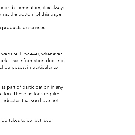
 or dissemination, it is always
on at the bottom of this page.
 products or services.
 website. However, whenever
work. This information does not
l purposes, in particular to
as part of participation in any
ction. These actions require
 indicates that you have not
ndertakes to collect, use