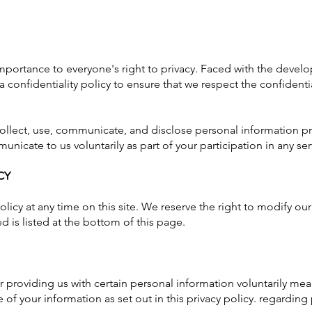
portance to everyone's right to privacy. Faced with the dev
confidentiality policy to ensure that we respect the confidentia
collect, use, communicate, and disclose personal information p
unicate to us voluntarily as part of your participation in any 
CY
licy at any time on this site. We reserve the right to modify our
d is listed at the bottom of this page.
 providing us with certain personal information voluntarily mea
 of your information as set out in this privacy policy. regarding