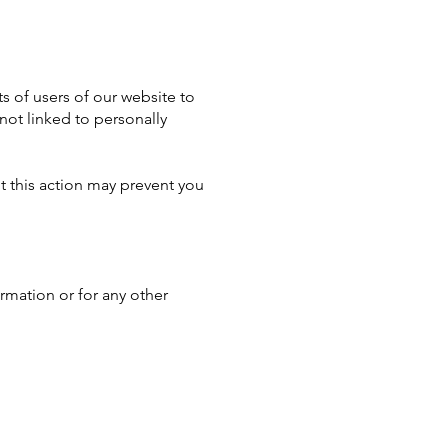
s of users of our website to
not linked to personally
t this action may prevent you
ormation or for any other