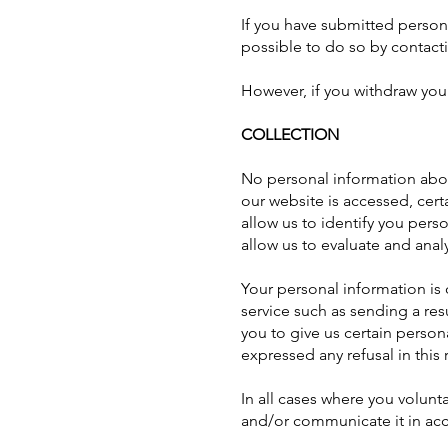
If you have submitted persona
possible to do so by contacti
However, if you withdraw you
COLLECTION
No personal information abo
our website is accessed, cer
allow us to identify you pers
allow us to evaluate and analy
Your personal information is o
service such as sending a re
you to give us certain person
expressed any refusal in this 
In all cases where you volunt
and/or communicate it in acc