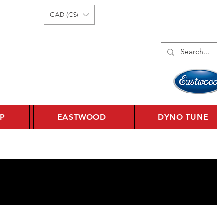
Log In
1 450 359 7010
CAD (C$)
P
EASTWOOD
DYNO TUNE