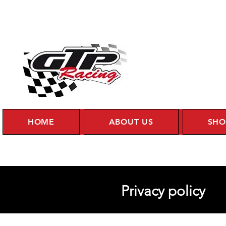
HOME
ABOUT US
SHO
Privacy policy