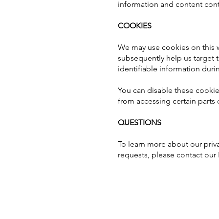
information and content con
COOKIES
We may use cookies on this we
subsequently help us target 
identifiable information duri
You can disable these cookie
from accessing certain parts 
QUESTIONS
To learn more about our priva
requests, please contact our 