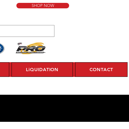
SHOP NOW
LiQUIDATION
CONTACT