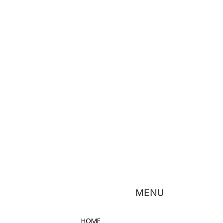
MENU
HOME