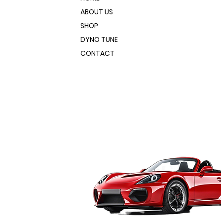
ABOUT US
SHOP
DYNO TUNE
CONTACT