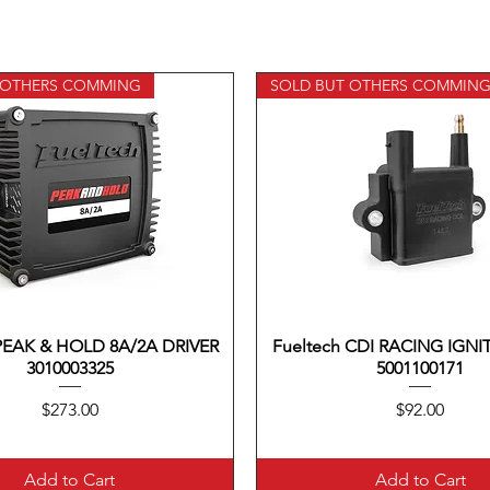
 OTHERS COMMING
SOLD BUT OTHERS COMMIN
 PEAK & HOLD 8A/2A DRIVER
Quick View
Fueltech CDI RACING IGNI
Quick View
3010003325
5001100171
Price
Price
$273.00
$92.00
Add to Cart
Add to Cart