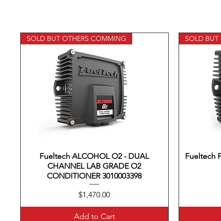
SOLD BUT OTHERS COMMING
SOLD BUT
Fueltech ALCOHOL O2 - DUAL
Quick View
Fueltech
CHANNEL LAB GRADE O2
CONDITIONER 3010003398
Price
$1,470.00
Add to Cart