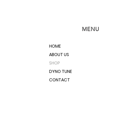
MENU
HOME
ABOUT US
SHOP
DYNO TUNE
CONTACT