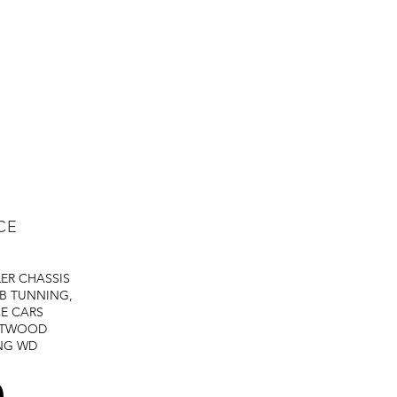
CE
LER
CHASSIS
B TUNNING,
E CARS
STWOOD
NG
WD