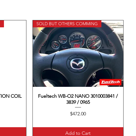
G
SOLD BUT OTHERS COMMING
TION COIL
Fueltech WB-O2 NANO 3010003841 /
Quick View
3839 / 0965
Price
$472.00
Add to Cart