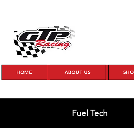
HOME
ABOUT US
SHO
Fuel Tech