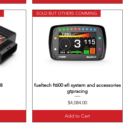
G
SOLD BUT OTHERS COMMING
-8
fueltech ft600 efi system and accessories
Quick View
gtpracing
Price
$4,084.00
Add to Cart