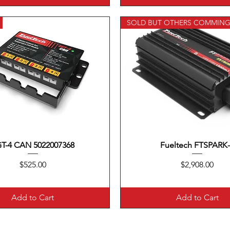
SOLD BUT OTHERS COMMIN
T-4 CAN 5022007368
Quick View
Fueltech FTSPARK
Quick View
Price
Price
$525.00
$2,908.00
Add to Cart
Add to Cart