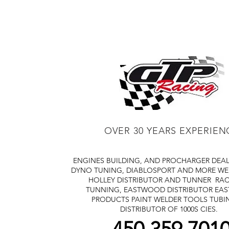
OVER 30 YEARS EXPERIEN
ENGINES BUILDING, AND PROCHARGER DEA
DYNO TUNING, DIABLOSPORT AND MORE
WE
HOLLEY DISTRIBUTOR AND TUNNER
RAC
TUNNING, EASTWOOD DISTRIBUTOR
EA
PRODUCTS PAINT WELDER TOOLS TUBI
DISTRIBUTOR OF 1000S CIES.