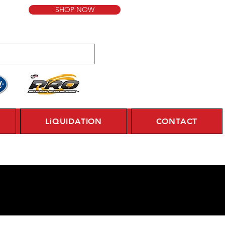
SHOP NOW
LiQUIDATION
CONTACT