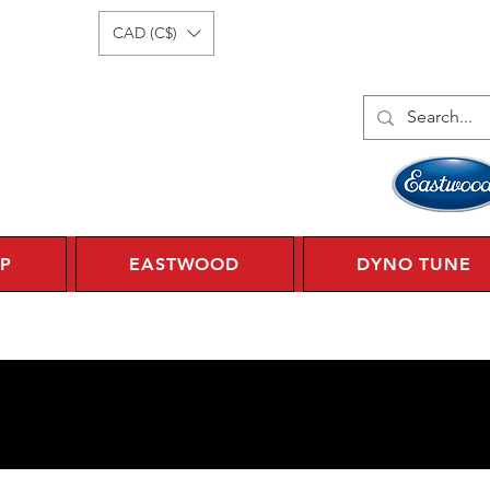
Log In
1 450 359 7010
CAD (C$)
P
EASTWOOD
DYNO TUNE