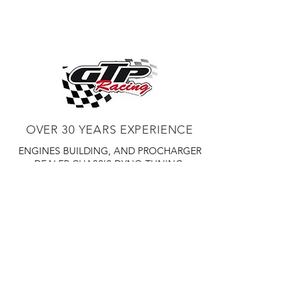
OVER 30 YEARS EXPERIENCE
ENGINES BUILDING, AND PROCHARGER
DEALER
CHASSIS DYNO TUNING,
DIABLOSPORT AND MORE
WEB
TUNNING, HOLLEY DISTRIBUTOR AND
TUNNER
RACE CARS TUNNING,
EASTWOOD DISTRIBUTOR
EASTWOOD
PRODUCTS PAINT WELDER TOOLS
TUBING
WD DISTRIBUTOR OF 1000S CIES.
450 359 7010