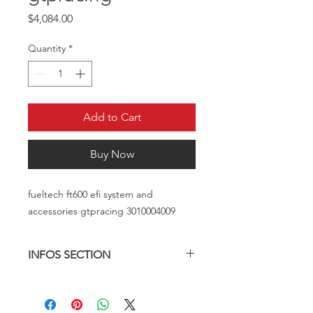
Price
$4,084.00
Quantity
*
Add to Cart
Buy Now
fueltech ft600 efi system and
accessories gtpracing 3010004009
INFOS SECTION
FT450_FT550_FT550LITE_FT600.pdf
(fueltech.net)