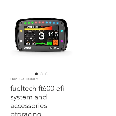
SKU: RS-3010004009
fueltech ft600 efi
system and
accessories
gtpracing