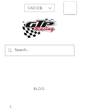
CAD (C$)
BLOG