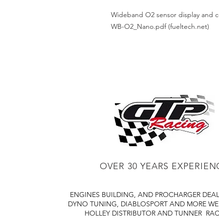
Wideband O2 sensor display and co
WB-O2_Nano.pdf (fueltech.net)
OVER 30 YEARS EXPERIEN
ENGINES BUILDING, AND PROCHARGER DEA
DYNO TUNING, DIABLOSPORT AND MORE
WE
HOLLEY DISTRIBUTOR AND TUNNER
RAC