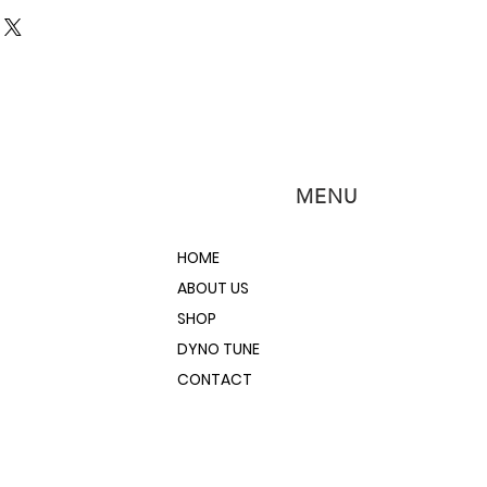
ch.net/WB-O2Nano.pdf
MENU
HOME
ABOUT US
SHOP
DYNO TUNE
CONTACT