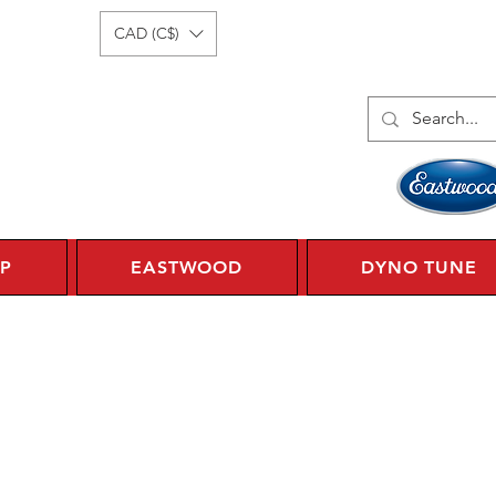
Log In
1 450 359 7010
CAD (C$)
P
EASTWOOD
DYNO TUNE