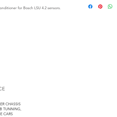
https://files.fuelte
nditioner for Bosch LSU 4.2 sensors.
CE
LER
CHASSIS
B TUNNING,
E CARS