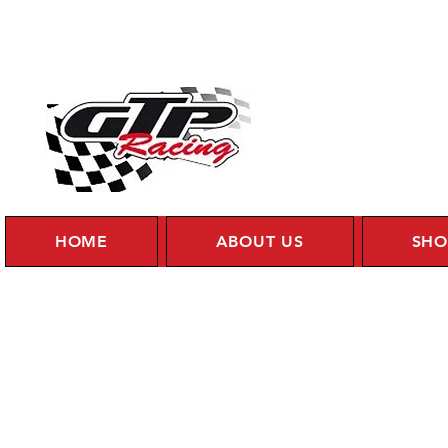
HOME
ABOUT US
SHO