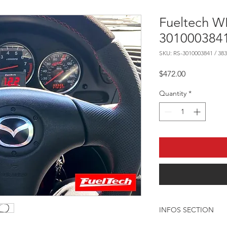
Fueltech 
3010003841
SKU: RS-3010003841 / 383
Price
$472.00
Quantity
*
INFOS SECTION