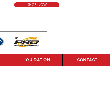
SHOP NOW
LiQUIDATION
CONTACT