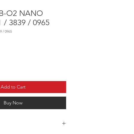
WB-O2 NANO
 / 3839 / 0965
9 / 0965
Add to Cart
Buy Now