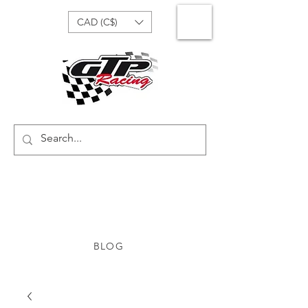
CAD (C$)
BLOG