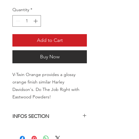
Quantity
*
Add to Cart
Buy Now
V-Twin Orange provides a glossy
orange finish similar Harley
Davidson's. Do The Job Right with
Eastwood Powders!
INFOS SECTION
Description
V-Twin Orange provides a glossy