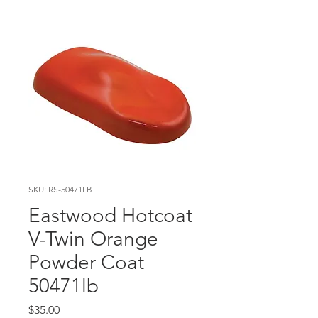
SKU: RS-50471LB
Eastwood Hotcoat
V-Twin Orange
Powder Coat
50471lb
Price
$35.00