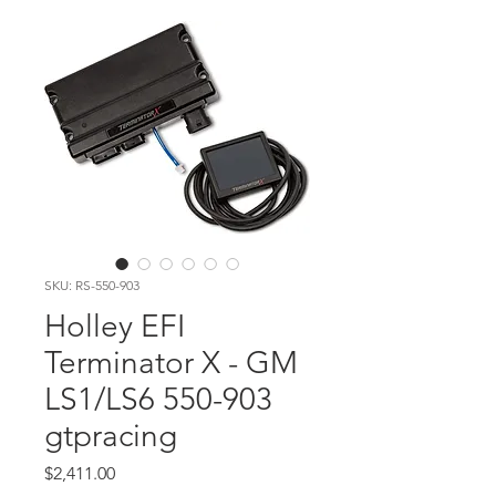
SKU: RS-550-903
Holley EFI
Terminator X - GM
LS1/LS6 550-903
gtpracing
Price
$2,411.00