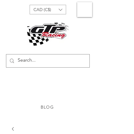
CAD (C$)
BLOG