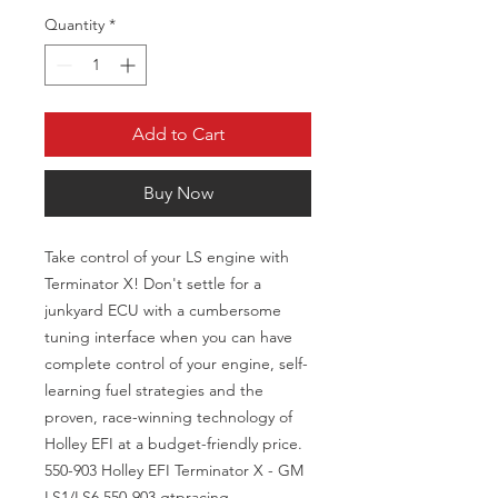
Quantity
*
Add to Cart
Buy Now
Take control of your LS engine with
Terminator X! Don't settle for a
junkyard ECU with a cumbersome
tuning interface when you can have
complete control of your engine, self-
learning fuel strategies and the
proven, race-winning technology of
Holley EFI at a budget-friendly price.
550-903 Holley EFI Terminator X - GM
LS1/LS6 550-903 gtpracing