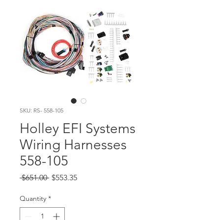
SKU: RS- 558-105
Holley EFI Systems
Wiring Harnesses
558-105
Regular Price
Sale Price
 $651.00 
$553.35
Quantity
*