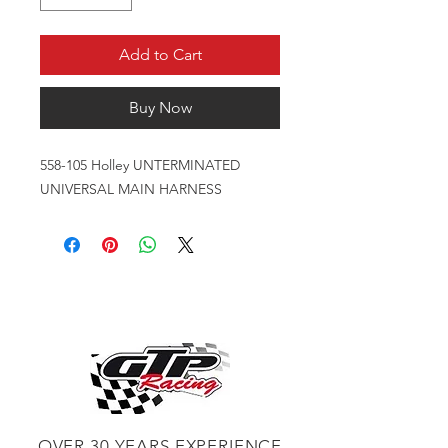
Add to Cart
Buy Now
558-105 Holley UNTERMINATED
UNIVERSAL MAIN HARNESS
OVER 30 YEARS EXPERIENCE