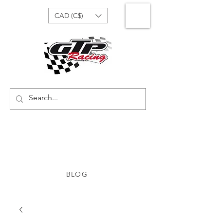
CAD (C$)
BLOG