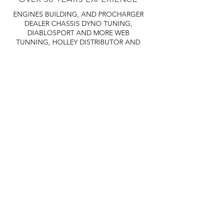
ENGINES BUILDING, AND PROCHARGER
DEALER
CHASSIS DYNO TUNING,
DIABLOSPORT AND MORE
WEB
TUNNING, HOLLEY DISTRIBUTOR AND
TUNNER
RACE CARS TUNNING,
EASTWOOD DISTRIBUTOR
EASTWOOD
PRODUCTS PAINT WELDER TOOLS
TUBING
WD DISTRIBUTOR OF 1000S CIES.
450 359 7010