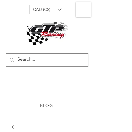
CAD (C$)
BLOG