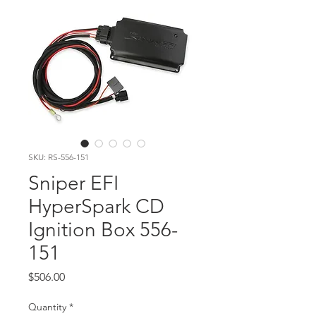
SKU: RS-556-151
Sniper EFI
HyperSpark CD
Ignition Box 556-
151
Price
$506.00
Quantity
*