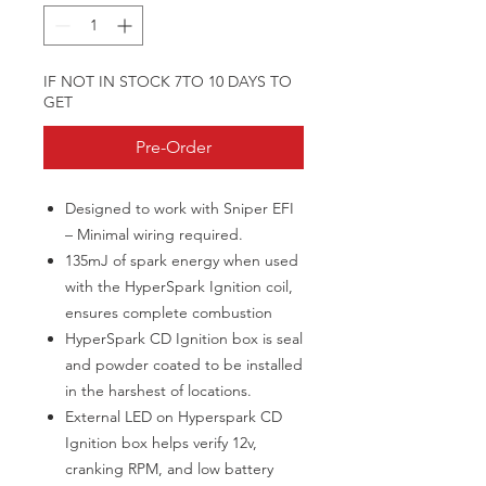
IF NOT IN STOCK 7TO 10 DAYS TO
GET
Pre-Order
Designed to work with Sniper EFI
– Minimal wiring required.
135mJ of spark energy when used
with the HyperSpark Ignition coil,
ensures complete combustion
HyperSpark CD Ignition box is seal
and powder coated to be installed
in the harshest of locations.
External LED on Hyperspark CD
Ignition box helps verify 12v,
cranking RPM, and low battery