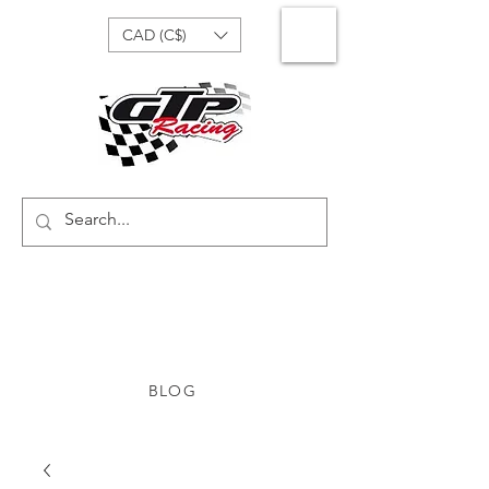
CAD (C$)
BLOG