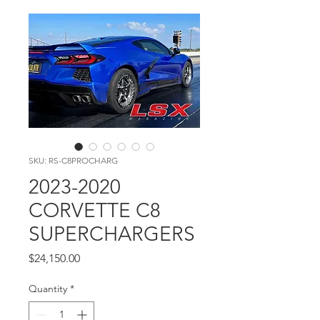
SKU: RS-C8PROCHARG
2023-2020
CORVETTE C8
SUPERCHARGERS
Price
$24,150.00
Quantity
*