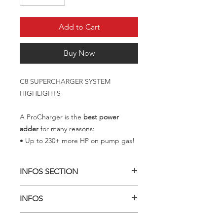
Add to Cart
Buy Now
C8 SUPERCHARGER SYSTEM
HIGHLIGHTS
A ProCharger is the
best power
adder
for many reasons:
• Up to 230+ more HP on pump gas!
INFOS SECTION
GET 45%+ MORE POWER
INFOS
For nearly 30 years, ProCharger has
developed industry leading bolt-on
HAVE A CONVERTIBLE?