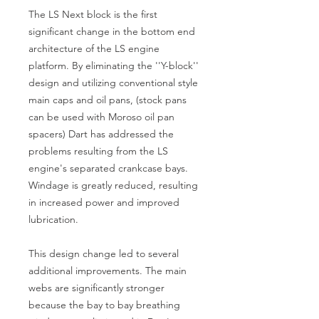
The LS Next block is the first
significant change in the bottom end
architecture of the LS engine
platform. By eliminating the ''Y-block''
design and utilizing conventional style
main caps and oil pans, (stock pans
can be used with Moroso oil pan
spacers) Dart has addressed the
problems resulting from the LS
engine's separated crankcase bays.
Windage is greatly reduced, resulting
in increased power and improved
lubrication.
This design change led to several
additional improvements. The main
webs are significantly stronger
because the bay to bay breathing