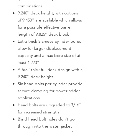
combinations
9.240'' deck height, with options
of 9.450'' are available which allows
for a possible effective barrel
length of 9.825'' deck block
Extra thick Siamese cylinder bores
allow for larger displacement
capacity and a max bore size of at
least 4.220''
A 5/8'' thick full deck design with a
9.240'' deck height
Six head bolts per cylinder provide
secure clamping for power adder
applications
Head bolts are upgraded to 7/16"
for increased strength
Blind head bolt holes don't go
through into the water jacket