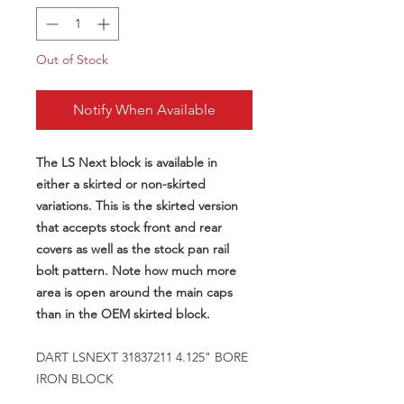
Out of Stock
Notify When Available
The LS Next block is available in
either a skirted or non-skirted
variations. This is the skirted version
that accepts stock front and rear
covers as well as the stock pan rail
bolt pattern. Note how much more
area is open around the main caps
than in the OEM skirted block.
DART LSNEXT 31837211 4.125" BORE
IRON BLOCK