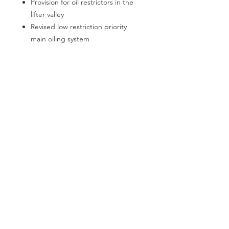
Provision for oil restrictors in the
lifter valley
Revised low restriction priority
main oiling system
Pro-Stock / Pro-Mod big block
style stepped main oil galley
An external oil filter must be used
with stock or aftermarket oil
pumps
Dual starter mounts
The water jacket on the #1 cylinder
has been expanded for additional
cooling capacity
LSX style lifter bosses and dog
bone provision are provided
100% Made in the USA!
REGULAR CUSTOMERS