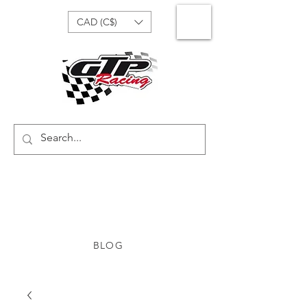
CAD (C$)
BLOG