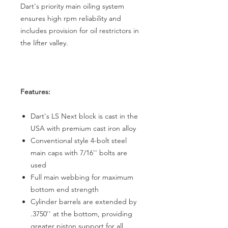
Dart's priority main oiling system
ensures high rpm reliability and
includes provision for oil restrictors in
the lifter valley.
Features:
Dart's LS Next block is cast in the
USA with premium cast iron alloy
Conventional style 4-bolt steel
main caps with 7/16'' bolts are
used
Full main webbing for maximum
bottom end strength
Cylinder barrels are extended by
.3750'' at the bottom, providing
greater piston support for all