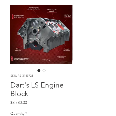
SKU: RS-31837211
Dart's LS Engine
Block
Price
$3,780.00
Quantity
*