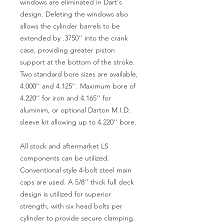
windows are eliminated in Dart's
design. Deleting the windows also
allows the cylinder barrels to be
extended by .3750'' into the crank
case, providing greater piston
support at the bottom of the stroke.
Two standard bore sizes are available,
4.000'' and 4.125''. Maximum bore of
4.220'' for iron and 4.165'' for
aluminim, or optional Darton M.I.D.
sleeve kit allowing up to 4.220'' bore.
All stock and aftermarket LS
components can be utilized.
Conventional style 4-bolt steel main
caps are used. A 5/8'' thick full deck
design is utilized for superior
strength, with six head bolts per
cylinder to provide secure clamping.