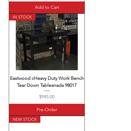
Add to Cart
IN STOCK
Eastwood cHeavy Duty Work Bench
Tear Down Tableanada 98017
Price
$945.00
Pre-Order
NEW STOCK