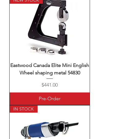
NEW STOCK
Eastwood Canada Elite Mini English
Wheel shaping metal 54830
Price
$441.00
Pre-Order
IN STOCK