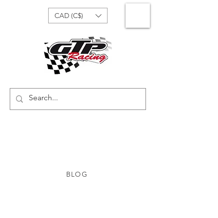
CAD (C$)
BLOG