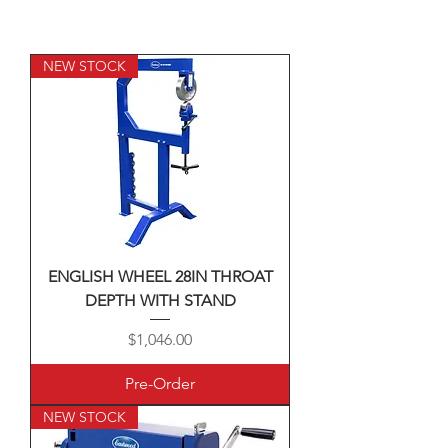
NEW STOCK
ENGLISH WHEEL 28IN THROAT
DEPTH WITH STAND
Price
$1,046.00
Pre-Order
NEW STOCK