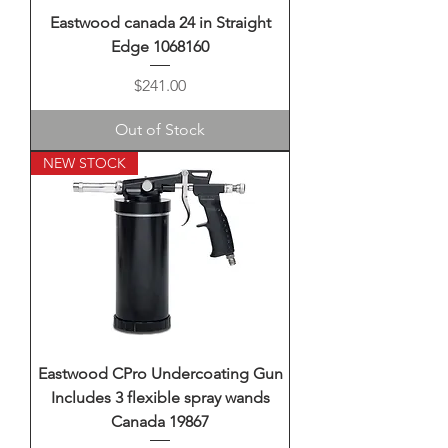
Eastwood canada 24 in Straight
Edge 1068160
Price
$241.00
Out of Stock
NEW STOCK
Eastwood CPro Undercoating Gun
Includes 3 flexible spray wands
Canada 19867