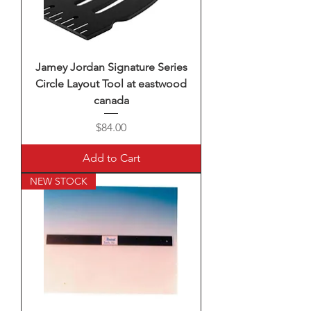
Jamey Jordan Signature Series
Circle Layout Tool at eastwood
canada
Price
$84.00
Add to Cart
NEW STOCK