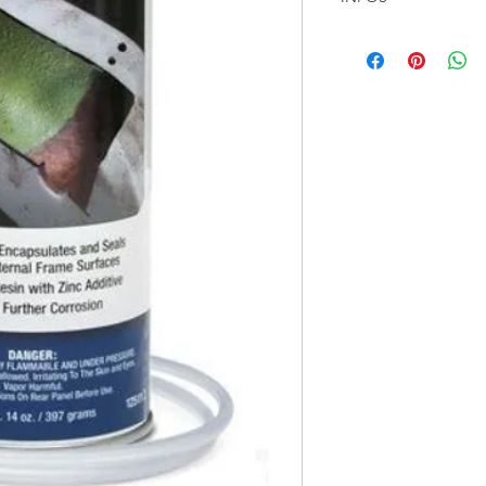
Stop Hidden Rust wi
Leave every inch of a 
Eastwood Internal Fr
toughest challenges.
almost certainly have
water and moisture f
However, there’s ofte
can ruin the vehicle’s
Internal Frame Coatin
free throughout!
This special aerosol 
rust destroyer formul
nozzle reaches direct
wide pattern radial pa
while reaching deep 
encapsulates the rust 
doesn't rust its way
the inside out. Once
seals the frame again