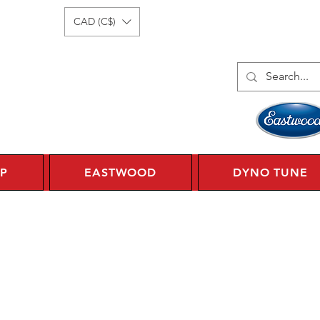
Log In
1 450 359 7010
CAD (C$)
P
EASTWOOD
DYNO TUNE