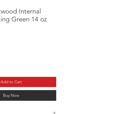
twood Internal
ing Green 14 oz
Add to Cart
Buy Now