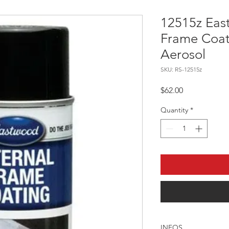
12515z Eas
Frame Coat
Aerosol
SKU: RS-12515z
Price
$62.00
Quantity
*
INFOS