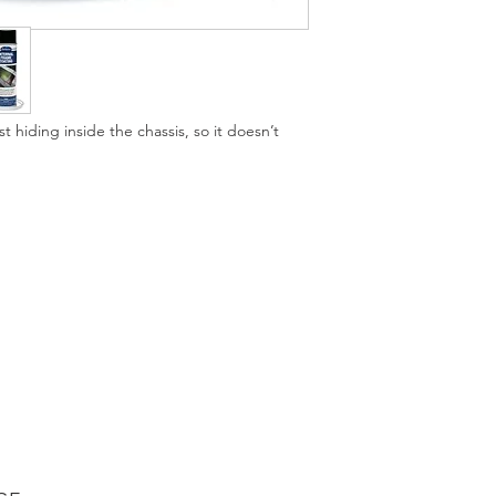
process is complete 
confidently continue 
our Internal Frame C
use our hidden rust 
Old frames on vintag
t hiding inside the chassis, so it doesn’t
by, and once you fin
can to save it. Our f
affordable way to pre
to search out or fabr
available in a black o
auto frame restoration
world. Note that thre
or truck frame. Lear
Frame Coating by rea
Eastwood experts. W
Right on every autom