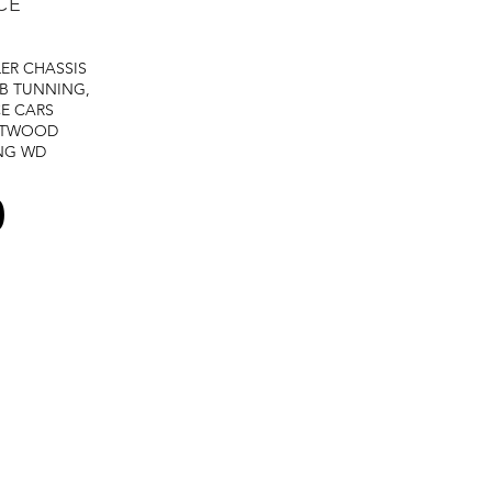
CE
LER
CHASSIS
B TUNNING,
E CARS
STWOOD
NG
WD
0