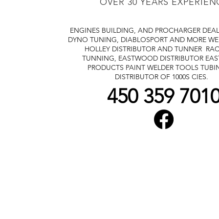
OVER 30 YEARS EXPERIEN
ENGINES BUILDING, AND PROCHARGER DEA
DYNO TUNING, DIABLOSPORT AND MORE
WE
HOLLEY DISTRIBUTOR AND TUNNER
RAC
TUNNING, EASTWOOD DISTRIBUTOR
EA
PRODUCTS PAINT WELDER TOOLS TUBI
DISTRIBUTOR OF 1000S CIES.
450 359 701