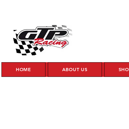
HOME
ABOUT US
SHO