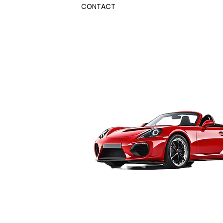
CONTACT