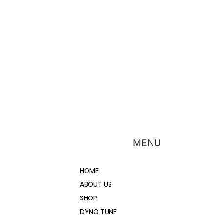
within 24 hours so you can
with the restoration. Watch
oating video to see exactly how to
cure.
e or muscle cars are hard to come
d one, you need to everything you
rame anti-rust coating spray an
serve a chassis so you don't need
icate a new one. This spray is
r green finish to stop rust during
 before it can reveal itself to the
e cans will be need for a full frame
n more about how to use Internal
MENU
ding below or contacting the
e’re here to help you Do the Job
otive project.
HOME
ABOUT US
SHOP
DYNO TUNE