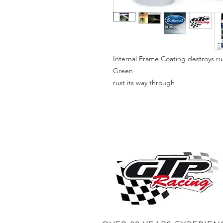
Internal Frame Coating destroys rus
Green
rust its way through