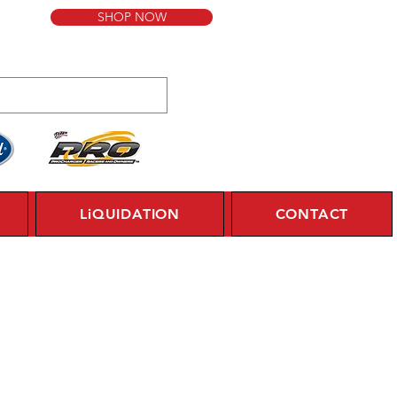
SHOP NOW
LiQUIDATION
CONTACT