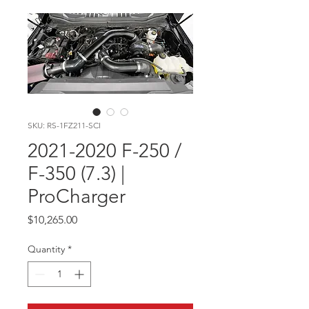
SKU: RS-1FZ211-SCI
2021-2020 F-250 /
F-350 (7.3) |
ProCharger
Price
$10,265.00
Quantity
*