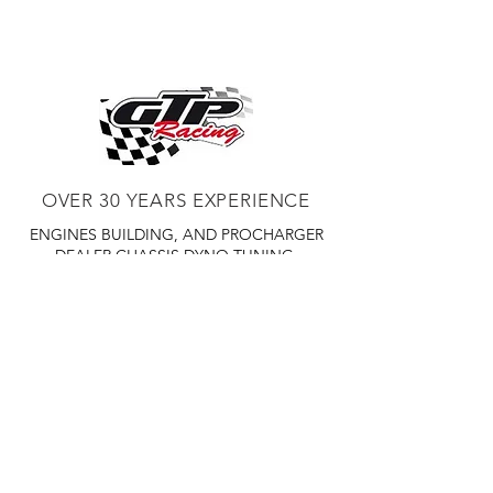
FOR A COTATION TO BE SHIP TO
road performance
YOUR LOCATION PLEASE CALL 450
Easiest installation, only requiring
359 7010
common hand tools
Utilizes factory airbox and filter
The air-to-air Intercooling provides
consistent, reliable power, even
in extreme conditions
Optimized supercharger and
OVER 30 YEARS EXPERIENCE
intercooler location minimizes heat
transfer
ENGINES BUILDING, AND PROCHARGER
HO INTERCOOLED TUNER KITS
DEALER
CHASSIS DYNO TUNING,
Omits tuning and fuel system
DIABLOSPORT AND MORE
WEB
components
TUNNING, HOLLEY DISTRIBUTOR AND
TUNNER
RACE CARS TUNNING,
Otherwise identical to HO
EASTWOOD DISTRIBUTOR
EASTWOOD
Intercooled System
PRODUCTS PAINT WELDER TOOLS
OPTIONAL UPGRADES INCLUDE
TUBING
WD DISTRIBUTOR OF 1000S CIES.
Polished or black supercharger
and bracket finish
Helical gearset for noise reduction
450 359 7010
Race inlet and filter