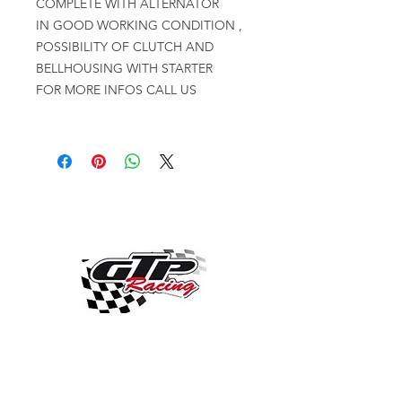
COMPLETE WITH ALTERNATOR
IN GOOD WORKING CONDITION ,
POSSIBILITY OF CLUTCH AND
BELLHOUSING WITH STARTER
FOR MORE INFOS CALL US
OVER 30 YEARS EXPERIENCE
ENGINES BUILDING, AND PROCHARGER
DEALER
CHASSIS DYNO TUNING,