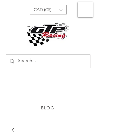
CAD (C$)
BLOG