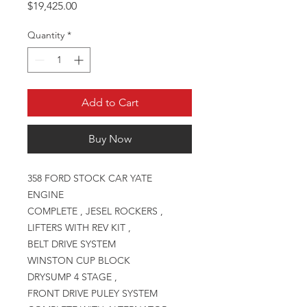
Price
$19,425.00
Quantity
*
Add to Cart
Buy Now
358 FORD STOCK CAR YATE
ENGINE
COMPLETE , JESEL ROCKERS ,
LIFTERS WITH REV KIT ,
BELT DRIVE SYSTEM
WINSTON CUP BLOCK
DRYSUMP 4 STAGE ,
FRONT DRIVE PULEY SYSTEM