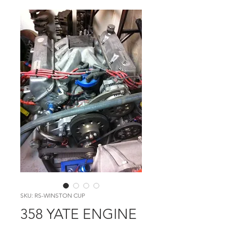
SKU: RS-WINSTON CUP
358 YATE ENGINE