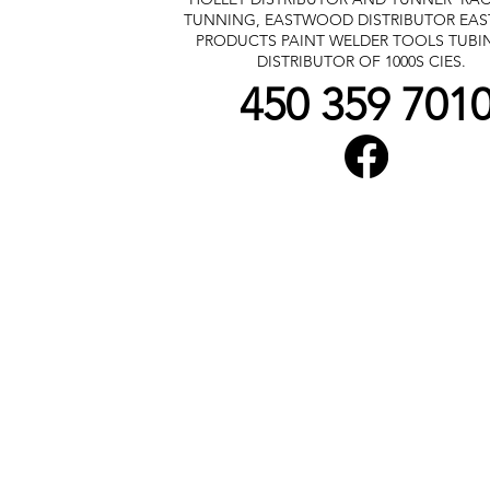
TUNNING, EASTWOOD DISTRIBUTOR
EA
PRODUCTS PAINT WELDER TOOLS TUBI
DISTRIBUTOR OF 1000S CIES.
450 359 701