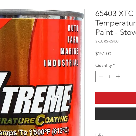
65403 XTC
Temperatur
Paint - Stov
SKU: RS-65403
Price
$151.00
Quantity
*
Info