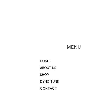
MENU
HOME
ABOUT US
SHOP
DYNO TUNE
CONTACT