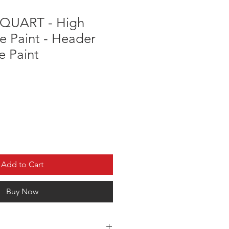
 QUART - High
e Paint - Header
e Paint
Add to Cart
Buy Now