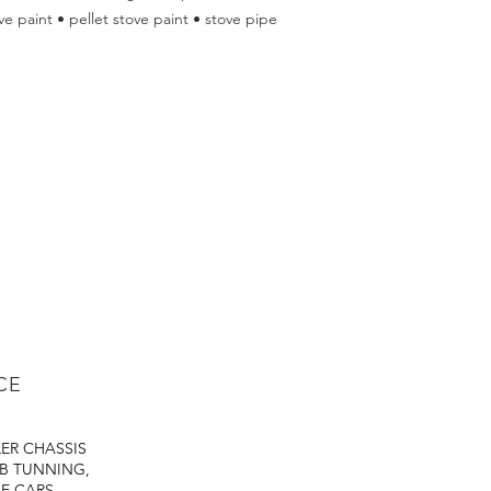
e paint • pellet stove paint • stove pipe
CE
LER
CHASSIS
B TUNNING,
E CARS