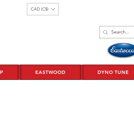
Log In
1 450 359 7010
CAD (C$)
P
EASTWOOD
DYNO TUNE