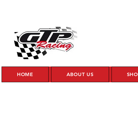
HOME
ABOUT US
SHO