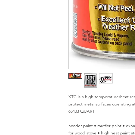
XTC is a high temperature/heat resi
protect metal surfaces operating 
65403 QUART
header paint • muffler paint • exha
for wood stove • high heat paint st