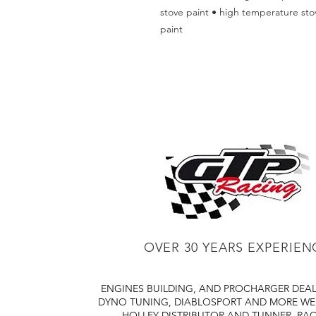
stove paint • high temperature stov
paint
OVER 30 YEARS EXPERIEN
ENGINES BUILDING, AND PROCHARGER DEA
DYNO TUNING, DIABLOSPORT AND MORE
WE
HOLLEY DISTRIBUTOR AND TUNNER
RAC