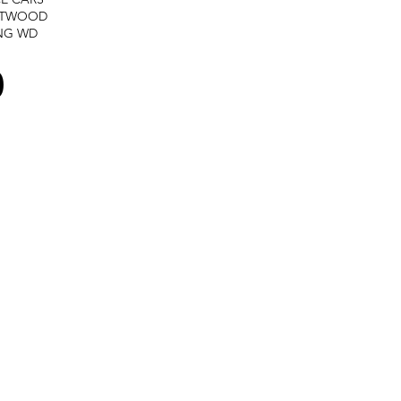
STWOOD
NG
WD
0
Terms and services -
Refund policy -
Private policy
All rights reserved @ GTPracing.com - Created by
Media Conceptions