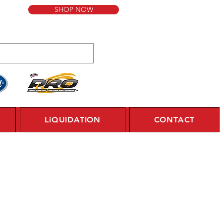
SHOP NOW
LiQUIDATION
CONTACT