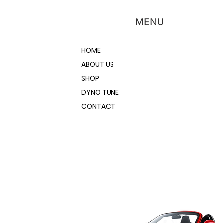
MENU
HOME
ABOUT US
SHOP
DYNO TUNE
CONTACT