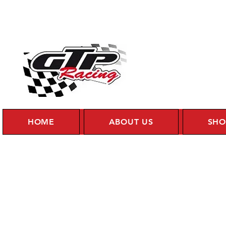
HOME
ABOUT US
SHO