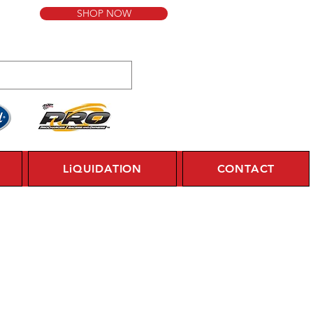
SHOP NOW
LiQUIDATION
CONTACT