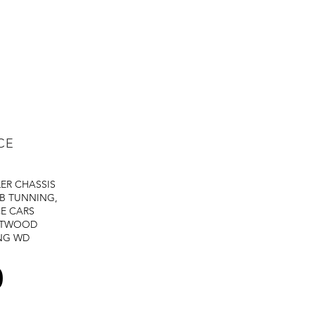
CE
LER
CHASSIS
B TUNNING,
E CARS
STWOOD
NG
WD
0