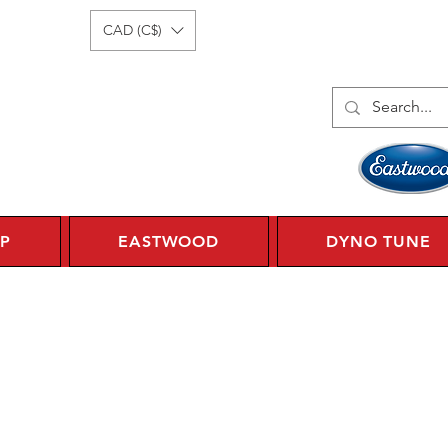
Log In
1 450 359 7010
CAD (C$)
P
EASTWOOD
DYNO TUNE