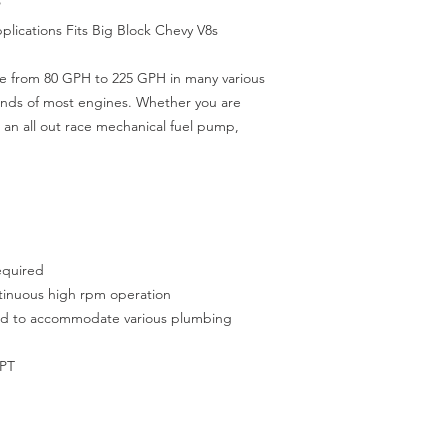
P
lications Fits Big Block Chevy V8s
e from 80 GPH to 225 GPH in many various
ands of most engines. Whether you are
 an all out race mechanical fuel pump,
required
ntinuous high rpm operation
ted to accommodate various plumbing
NPT