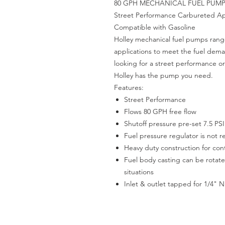
80 GPH MECHANICAL FUEL PUM
Street Performance Carbureted App
Compatible with Gasoline
Holley mechanical fuel pumps rang
applications to meet the fuel dem
looking for a street performance or
Holley has the pump you need.
Features:
Street Performance
Flows 80 GPH free flow
Shutoff pressure pre-set 7.5 PSI
Fuel pressure regulator is not 
Heavy duty construction for co
Fuel body casting can be rota
situations
Inlet & outlet tapped for 1/4" 