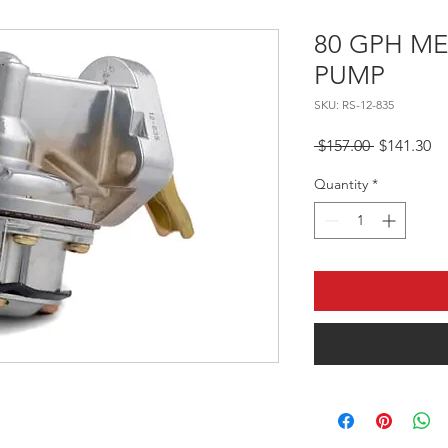
80 GPH M
PUMP
SKU: RS-12-835
Regular Pr
Sa
 $157.00 
$141.30
Quantity
*