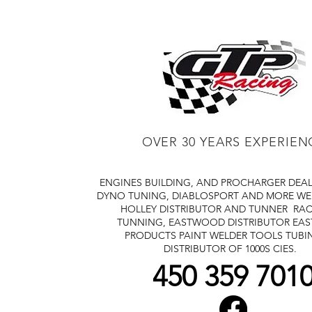
OVER 30 YEARS EXPERIEN
ENGINES BUILDING, AND PROCHARGER DEA
DYNO TUNING, DIABLOSPORT AND MORE
WE
HOLLEY DISTRIBUTOR AND TUNNER
RAC
TUNNING, EASTWOOD DISTRIBUTOR
EA
PRODUCTS PAINT WELDER TOOLS TUBI
DISTRIBUTOR OF 1000S CIES.
450 359 701