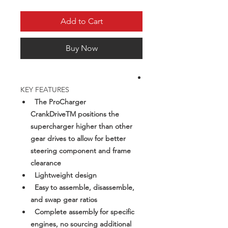
Add to Cart
Buy Now
KEY FEATURES
The ProCharger
CrankDriveTM positions the
supercharger higher than other
gear drives to allow for better
steering component and frame
clearance
Lightweight design
Easy to assemble, disassemble,
and swap gear ratios
Complete assembly for specific
engines, no sourcing additional