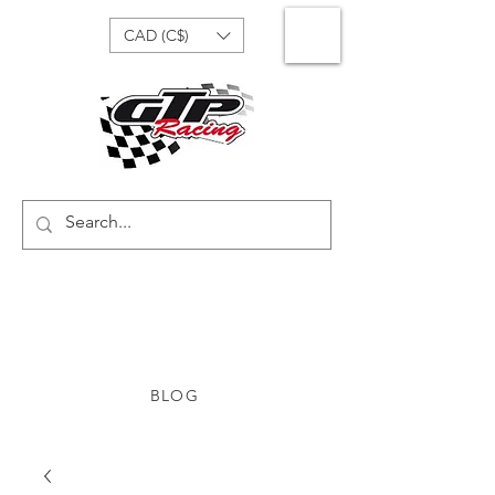
CAD (C$)
BLOG