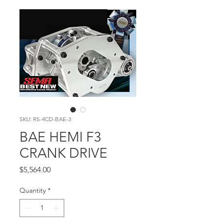
SKU: RS-4CD-BAE-3
BAE HEMI F3
CRANK DRIVE
Price
$5,564.00
Quantity
*