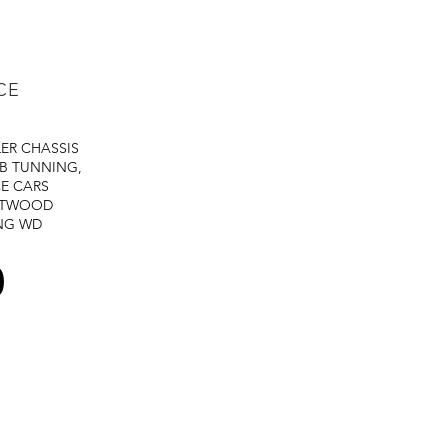
CE
LER
CHASSIS
B TUNNING,
E CARS
STWOOD
NG
WD
0