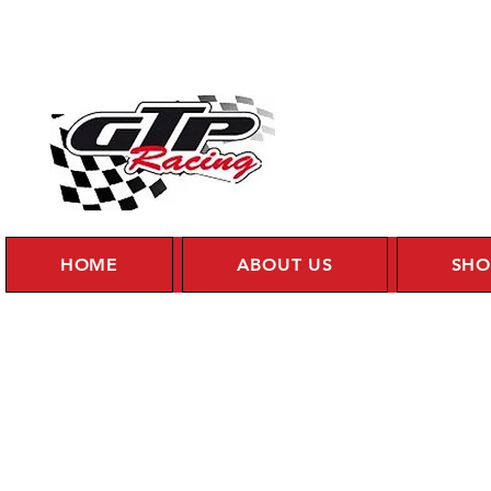
HOME
ABOUT US
SHO