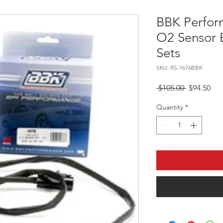
BBK Perfor
O2 Sensor 
Sets
SKU: RS-1676BBK
Regular Pr
Sal
 $105.00 
$94.50
Quantity
*