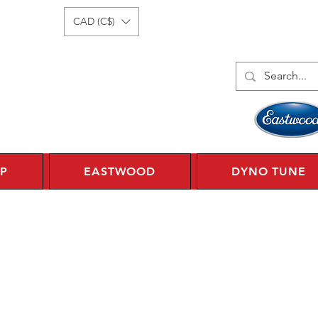
Log In
1 450 359 7010
CAD (C$)
P
EASTWOOD
DYNO TUNE