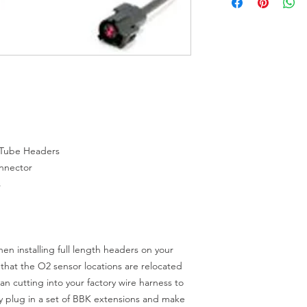
 Tube Headers
onnector
s
n installing full length headers on your
that the O2 sensor locations are relocated
an cutting into your factory wire harness to
y plug in a set of BBK extensions and make