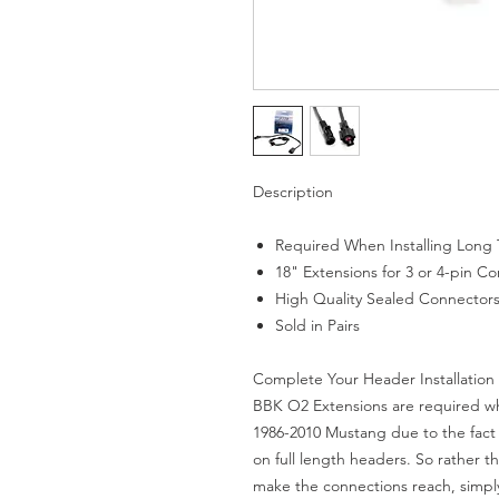
Description
Required When Installing Long
18" Extensions for 3 or 4-pin C
High Quality Sealed Connector
Sold in Pairs
Complete Your Header Installation
BBK O2 Extensions are required whe
1986-2010 Mustang due to the fact 
on full length headers. So rather th
make the connections reach, simpl