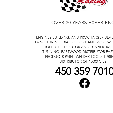
OVER 30 YEARS EXPERIEN
ENGINES BUILDING, AND PROCHARGER DEA
DYNO TUNING, DIABLOSPORT AND MORE
WE
HOLLEY DISTRIBUTOR AND TUNNER
RAC
TUNNING, EASTWOOD DISTRIBUTOR
EA
PRODUCTS PAINT WELDER TOOLS TUBI
DISTRIBUTOR OF 1000S CIES.
450 359 701