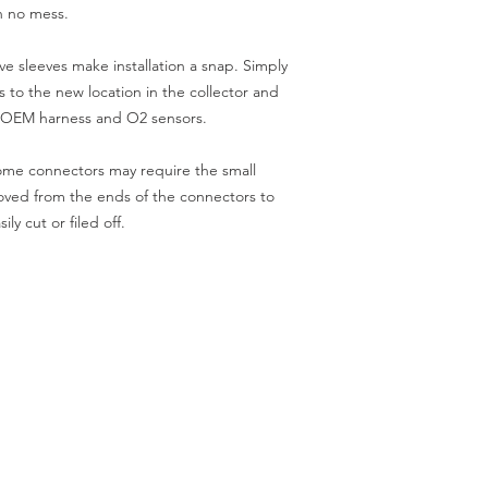
th no mess.
 sleeves make installation a snap. Simply
s to the new location in the collector and
e OEM harness and O2 sensors.
some connectors may require the small
moved from the ends of the connectors to
ly cut or filed off.