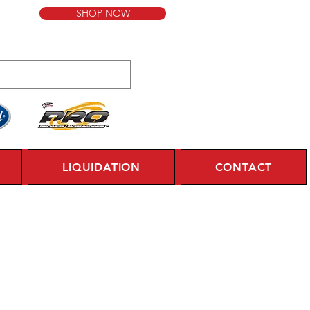
SHOP NOW
LiQUIDATION
CONTACT