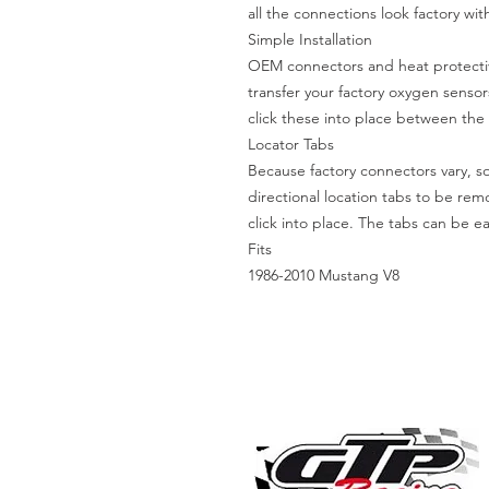
all the connections look factory wi
Simple Installation
OEM connectors and heat protective
transfer your factory oxygen sensor
click these into place between th
Locator Tabs
Because factory connectors vary, 
directional location tabs to be re
click into place. The tabs can be easi
Fits
1986-2010 Mustang V8