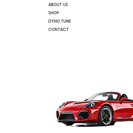
ABOUT US
SHOP
DYNO TUNE
CONTACT