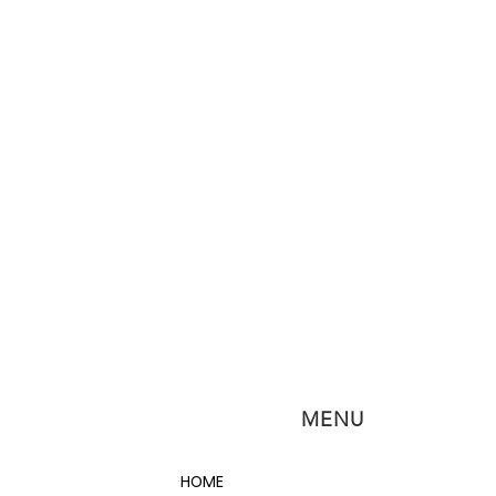
MENU
HOME