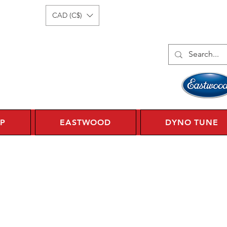
Log In
1 450 359 7010
CAD (C$)
P
EASTWOOD
DYNO TUNE