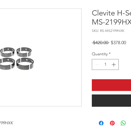
Clevite H-S
MS-2199H
SKU: RS-MS2199HXK
Regular Pr
Sa
 $420.00 
$378.00
Quantity
*
199HXK