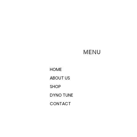
MENU
HOME
ABOUT US
SHOP
DYNO TUNE
CONTACT