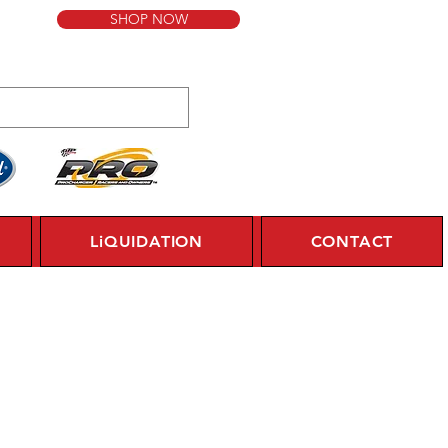
SHOP NOW
LiQUIDATION
CONTACT