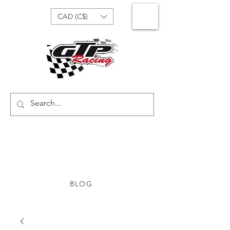
CAD (C$)
BLOG