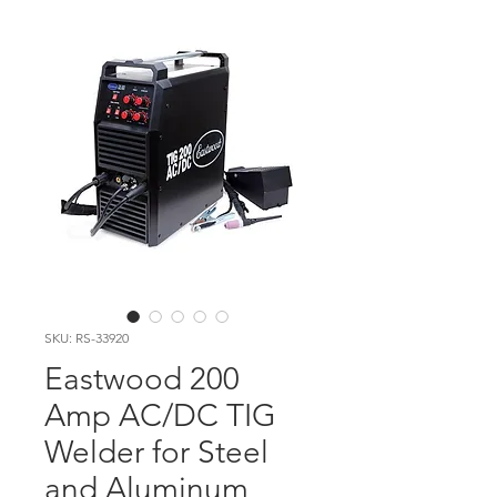
SKU: RS-33920
Eastwood 200
Amp AC/DC TIG
Welder for Steel
and Aluminum