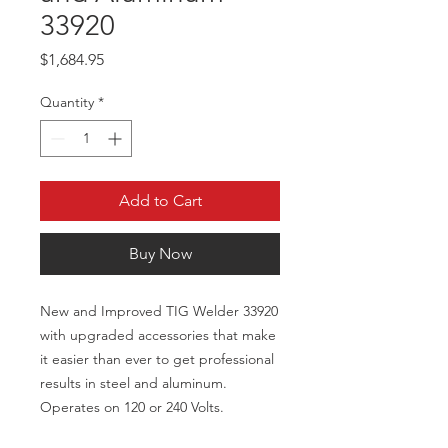
33920
Price
$1,684.95
Quantity
*
Add to Cart
Buy Now
New and Improved TIG Welder 33920
with upgraded accessories that make
it easier than ever to get professional
results in steel and aluminum.
Operates on 120 or 240 Volts.