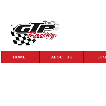
HOME
ABOUT US
SHO