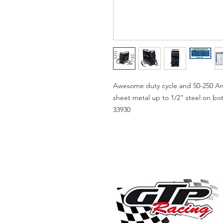
Awesome duty cycle and 50-250 Amp 
sheet metal up to 1/2" steel on b
33930