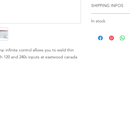
Product Overview:
SHIPPING INFOS
Description
Specifications
PLEASE CALL US F
In stock
LOCATION
Rated Electrical Ou
WE ARE THERE TO 
THANKS
No Load Voltage:
infinite control allows you to weld thin
oth 120 and 240v inputs at eastwood canada
Rated Input Curren
Output Current
Adjustment:
Power Input At Ra
Output:
Output Voltage: