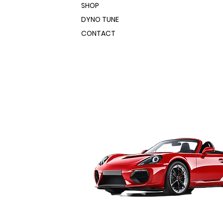
240 VAC: 60% @ 250
SHOP
AMP and 100% @ 194
DYNO TUNE
AMP | 120VAC: 60% @
CONTACT
140 AMP and 100% @ 60
AMP
:
20.07" x 8.66" x 19.69"
46 LBS.
Solid Steel and Stainless
Steel .023-0.45" (0.6-
1.2mm) Flux Core 0.30-
0.45" (0.8-1.2mm)
Aluminum .030-0.35"
(0.8-.9mm)
1 +- 0.5 seconds
240 VAC: 80-530 ipm |
120VAC: 80 – 300 imp