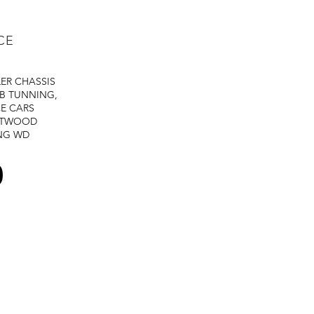
Duty Cycle:
CE
LER
CHASSIS
Overall Dimensions
B TUNNING,
E CARS
STWOOD
Weight:
NG
WD
Wire Diameter:
0
Post Flow Time:
Wire Speed: