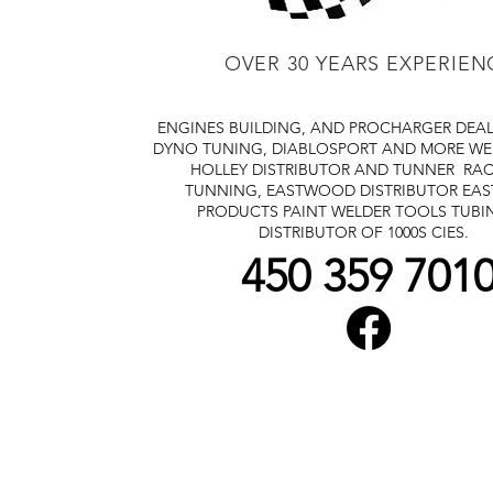
OVER 30 YEARS EXPERIEN
ENGINES BUILDING, AND PROCHARGER DEA
DYNO TUNING, DIABLOSPORT AND MORE
WE
HOLLEY DISTRIBUTOR AND TUNNER
RAC
TUNNING, EASTWOOD DISTRIBUTOR
EA
PRODUCTS PAINT WELDER TOOLS TUBI
DISTRIBUTOR OF 1000S CIES.
450 359 701