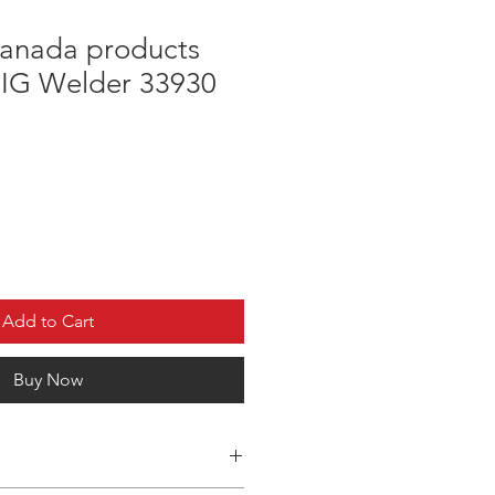
anada products
IG Welder 33930
Add to Cart
Buy Now