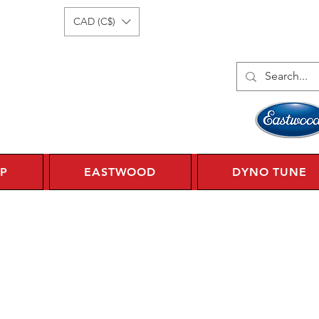
Log In
1 450 359 7010
CAD (C$)
P
EASTWOOD
DYNO TUNE