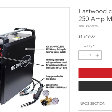
Eastwood c
250 Amp M
SKU: RS-33930
Price
$1,849.00
Quantity
*
INFOS SECTION