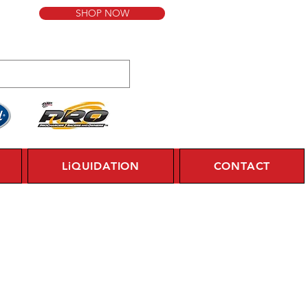
SHOP NOW
LiQUIDATION
CONTACT