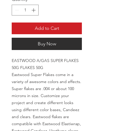
Add to Cart
Buy Now
EASTWOOD A/GAS SUPER FLAKES
50G FLAKES 50G
Eastwood Super Flakes come in a
variety of awesome colors and effects.
Super flakes are .004 or about 100
microns in size. Customize your
project and create different looks
using different color bases, Candeez
and clears. Eastwood flakes are
compatible with Eastwood Elastiwrap,
Eastwood Candeez, Urethane clears,