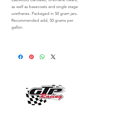
as well as basecoats and single stage
urethanes. Packaged in 50 gram jars.
Recommended add, 50 grams per
gallon.
OVER 30 YEARS EXPERIENCE
ENGINES BUILDING, AND PROCHARGER