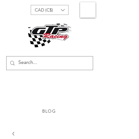
CAD (C$)
BLOG