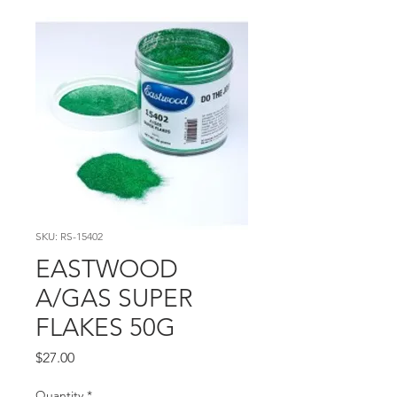
SKU: RS-15402
EASTWOOD
A/GAS SUPER
FLAKES 50G
Price
$27.00
Quantity
*