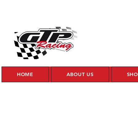
HOME
ABOUT US
SHO