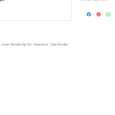
About this Product
The Eastwood Fender-
Kit won't let your fe
vehicles First use the 
the entire inner lip 
fender/tire clearanc
for the final touch, 
nner fender lip for clearance. Use fender
the lip pressed fully 
fender clearance Eas
grade high quality to
powder coated finish
former wheel A must 
Increases tire to fe
Delrin®forming roller
and light trucks Dur
construction Increase
grade forming tool. 
to a 120.6 mm (4.75") 
directly to hub flange
included dished wash