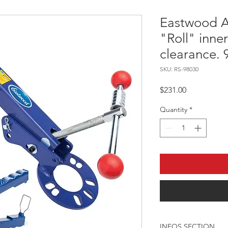
Eastwood A
"Roll" inner
clearance.
SKU: RS-98030
Price
$231.00
Quantity
*
INFOS SECTION