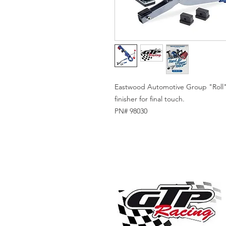
Eastwood Automotive Group "Roll" i
finisher for final touch.
PN# 98030