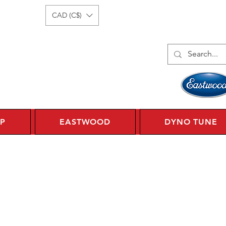
Log In
1 450 359 7010
CAD (C$)
P
EASTWOOD
DYNO TUNE