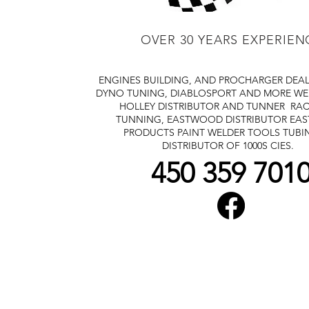
OVER 30 YEARS EXPERIEN
ENGINES BUILDING, AND PROCHARGER DEA
DYNO TUNING, DIABLOSPORT AND MORE
WE
HOLLEY DISTRIBUTOR AND TUNNER
RAC
TUNNING, EASTWOOD DISTRIBUTOR
EA
PRODUCTS PAINT WELDER TOOLS TUBI
DISTRIBUTOR OF 1000S CIES.
450 359 701