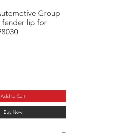
utomotive Group
 fender lip for
 98030
Add to Cart
Buy Now