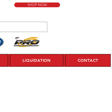
SHOP NOW
LiQUIDATION
CONTACT