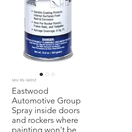
SKU: RS-16031Z
Eastwood
Automotive Group
Spray inside doors
and rockers where
painting won't be