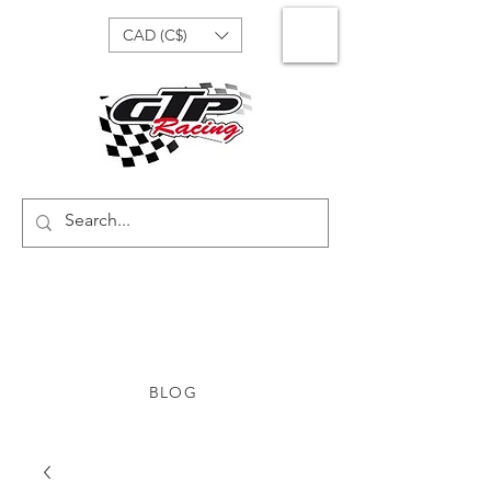
CAD (C$)
BLOG