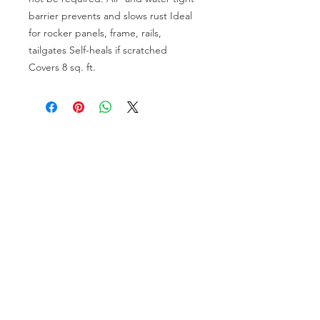
barrier prevents and slows rust Ideal
for rocker panels, frame, rails,
tailgates Self-heals if scratched
Covers 8 sq. ft.
OVER 30 YEARS EXPERIENCE
ENGINES BUILDING, AND PROCHARGER
DEALER
CHASSIS DYNO TUNING,
DIABLOSPORT AND MORE
WEB
TUNNING, HOLLEY DISTRIBUTOR AND