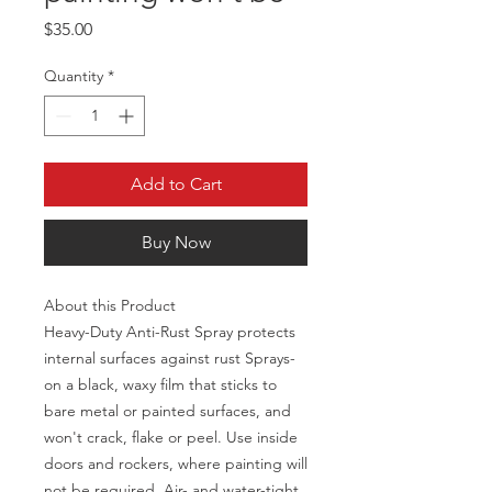
Price
$35.00
Quantity
*
Add to Cart
Buy Now
About this Product
Heavy-Duty Anti-Rust Spray protects
internal surfaces against rust Sprays-
on a black, waxy film that sticks to
bare metal or painted surfaces, and
won't crack, flake or peel. Use inside
doors and rockers, where painting will
not be required. Air- and water-tight