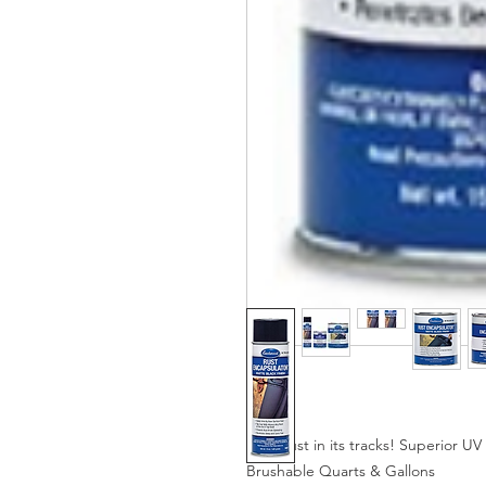
Stop rust in its tracks! Superior 
Brushable Quarts & Gallons