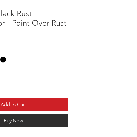
lack Rust
r - Paint Over Rust
Add to Cart
Buy Now