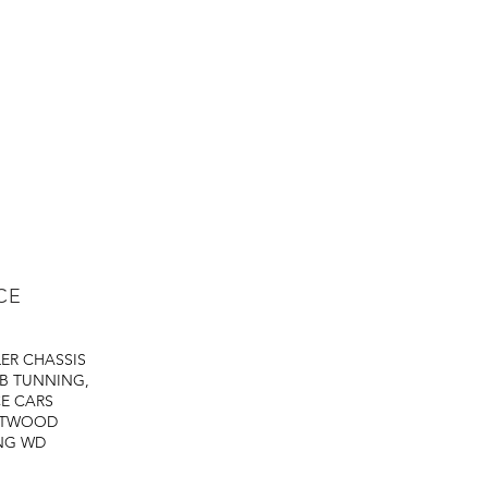
CE
LER
CHASSIS
B TUNNING,
E CARS
STWOOD
NG
WD