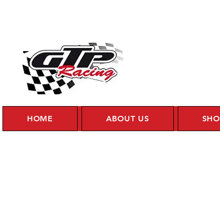
HOME
ABOUT US
SHO