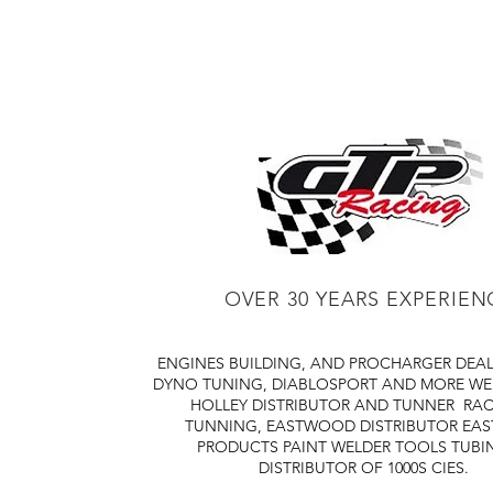
OVER 30 YEARS EXPERIEN
ENGINES BUILDING, AND PROCHARGER DEA
DYNO TUNING, DIABLOSPORT AND MORE
WE
HOLLEY DISTRIBUTOR AND TUNNER
RAC
TUNNING, EASTWOOD DISTRIBUTOR
EA
PRODUCTS PAINT WELDER TOOLS TUBI
DISTRIBUTOR OF 1000S CIES.