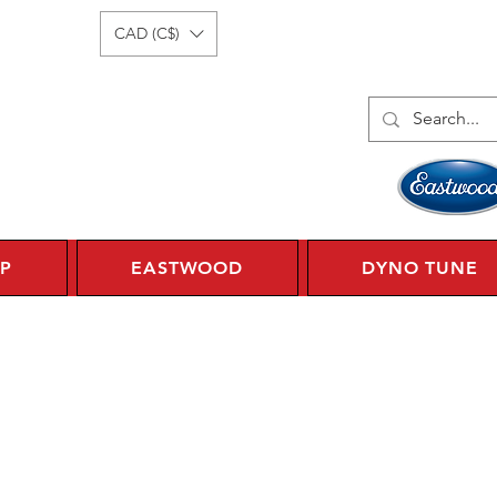
Log In
1 450 359 7010
CAD (C$)
P
EASTWOOD
DYNO TUNE