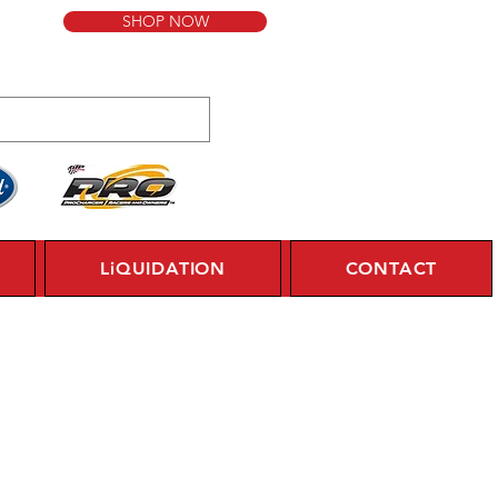
SHOP NOW
LiQUIDATION
CONTACT