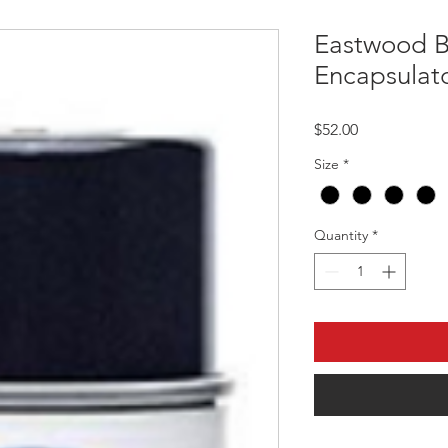
Eastwood B
Encapsulato
Price
$52.00
Size
*
Quantity
*