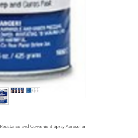
UV Resistance and Convenient Spray Aerosol or