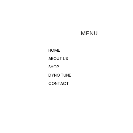
MENU
HOME
ABOUT US
SHOP
DYNO TUNE
CONTACT