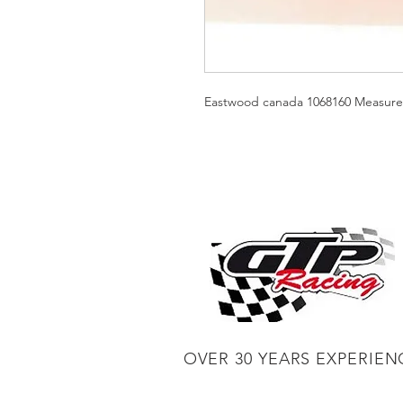
Eastwood canada 1068160 Measure h
OVER 30 YEARS EXPERIEN