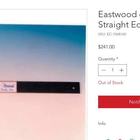
Eastwood 
Straight 
SKU: EC-1068160
Price
$241.00
Quantity
*
Out of Stock
Noti
Info
Description