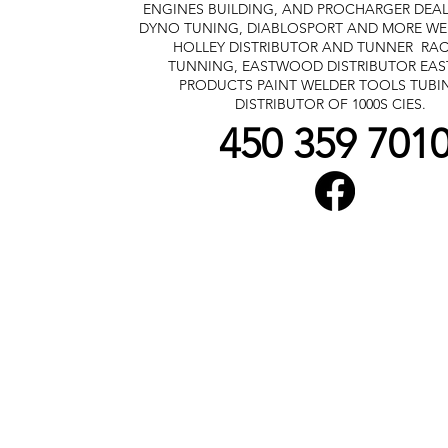
ENGINES BUILDING, AND PROCHARGER DEA
DYNO TUNING, DIABLOSPORT AND MORE
WE
HOLLEY DISTRIBUTOR AND TUNNER
RAC
TUNNING, EASTWOOD DISTRIBUTOR
EA
PRODUCTS PAINT WELDER TOOLS TUBI
DISTRIBUTOR OF 1000S CIES.
450 359 701