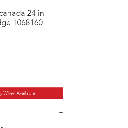
canada 24 in
Edge 1068160
fy When Available