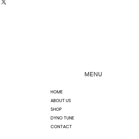
ements, use this 24" Straight Edge
 edge along with your feeler
ad, block, flywheel straightness
pplication from small engines to
gines.
ality steel for sturdiness
at finish
ole
MENU
HOME
ABOUT US
SHOP
DYNO TUNE
CONTACT