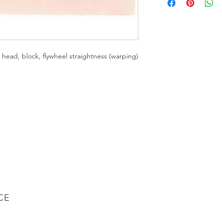
For precision measur
— CEN 6429
Use this 24" straight
gauges to measure he
(warping) for every a
ead, block, flywheel straightness (warping)
heavy-duty diesel en
1/4"-thick, high-qu
Durable powder-co
Handy hang-up h
CE