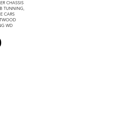
LER
CHASSIS
B TUNNING,
E CARS
STWOOD
NG
WD
0
Terms and services -
Refund policy -
Private policy