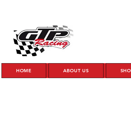
HOME
ABOUT US
SHO