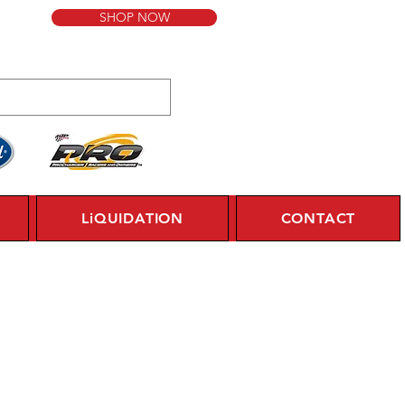
SHOP NOW
LiQUIDATION
CONTACT