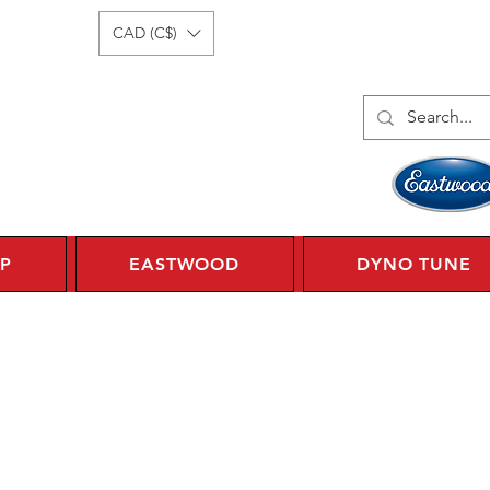
Log In
1 450 359 7010
CAD (C$)
P
EASTWOOD
DYNO TUNE