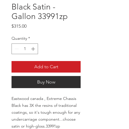
Black Satin -
Gallon 33991zp
Price
$315.00
Quantity
*
Add to Cart
Buy Now
Eastwood canada , Extreme Chassis
Black has 3X the resins of traditional
coatings, so it's tough enough for any
undercarriage component...choose
satin or high-gloss.33991zp