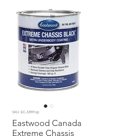
SKU: EC-33991zp
Eastwood Canada
Extreme Chassis