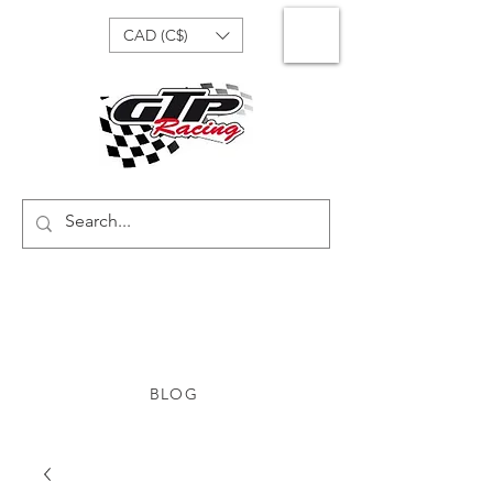
CAD (C$)
BLOG