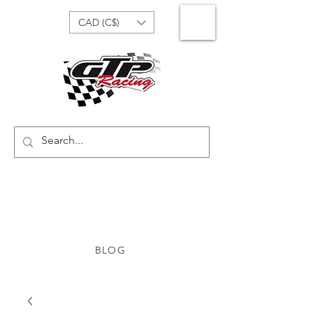
CAD (C$)
BLOG