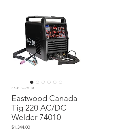
SKU: EC-74010
Eastwood Canada
Tig 220 AC/DC
Welder 74010
Price
$1,344.00