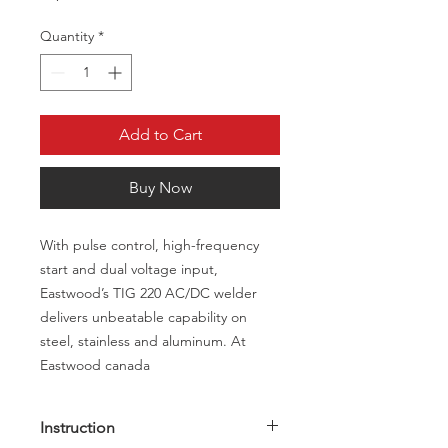
Quantity
*
Add to Cart
Buy Now
With pulse control, high-frequency
start and dual voltage input,
Eastwood’s TIG 220 AC/DC welder
delivers unbeatable capability on
steel, stainless and aluminum. At
Eastwood canada
Instruction