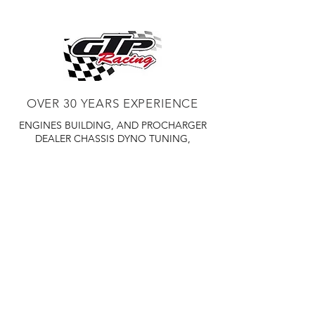
to be replaced to keep your CFS
working in proper order.
OVER 30 YEARS EXPERIENCE
ENGINES BUILDING, AND PROCHARGER
DEALER
CHASSIS DYNO TUNING,
DIABLOSPORT AND MORE
WEB
TUNNING, HOLLEY DISTRIBUTOR AND
TUNNER
RACE CARS TUNNING,
EASTWOOD DISTRIBUTOR
EASTWOOD
PRODUCTS PAINT WELDER TOOLS
TUBING
WD DISTRIBUTOR OF 1000S CIES.
450 359 7010