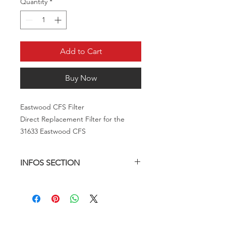
Quantity
*
Add to Cart
Buy Now
Eastwood CFS Filter
Direct Replacement Filter for the
31633 Eastwood CFS
INFOS SECTION
Description
The Eastwood CFS is a high capacity
canister style filter system with a 1
micron coalescing filter included.
From time to time, the filter will need