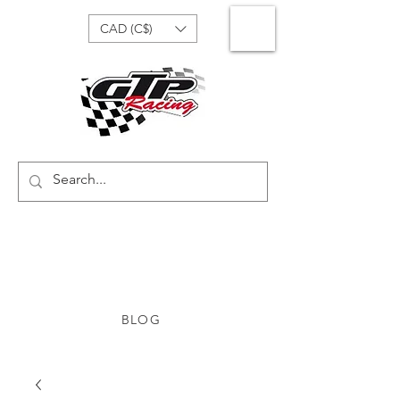
CAD (C$)
BLOG