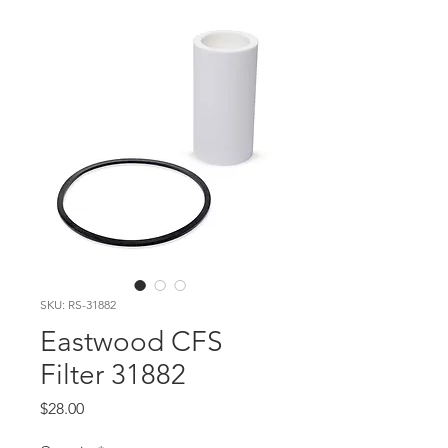
SKU: RS-31882
Eastwood CFS
Filter 31882
Price
$28.00