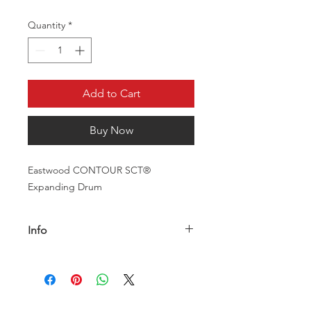
Quantity
*
Add to Cart
Buy Now
Eastwood CONTOUR SCT®
Expanding Drum
Info
Description
The Eastwood CONTOUR SCT®
Interleaf Stripping Drum is to be used
for paint or rust removal applications,