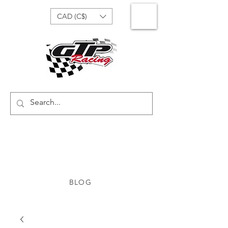
CAD (C$)
BLOG