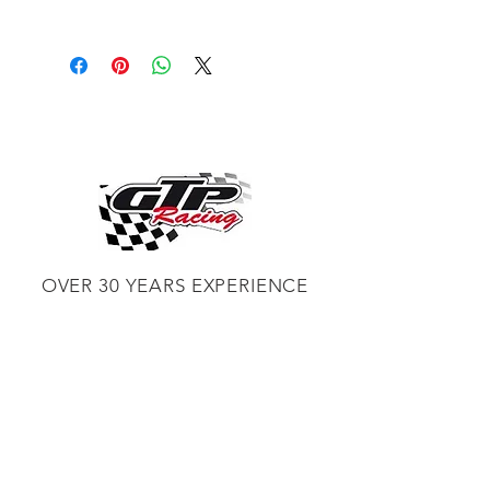
Description
The Eastwood Contour SCT®
Finishing Drum is to be used in light
paint or rust removal applications or
when finish surfacing bare metal.
Each drum is 4 inches wide and 4.5
inches in diameter. 40% more abrasive
material than the original SCT
Abrasive Drum for longer life.
OVER 30 YEARS EXPERIENCE
ENGINES BUILDING, AND PROCHARGER
DEALER
CHASSIS DYNO TUNING,
DIABLOSPORT AND MORE
WEB
TUNNING, HOLLEY DISTRIBUTOR AND
TUNNER
RACE CARS TUNNING,
EASTWOOD DISTRIBUTOR
EASTWOOD
PRODUCTS PAINT WELDER TOOLS
TUBING
WD DISTRIBUTOR OF 1000S CIES.