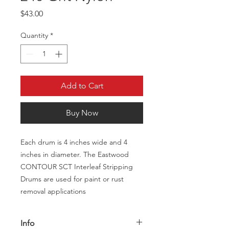
Price
$43.00
Quantity
*
Add to Cart
Buy Now
Each drum is 4 inches wide and 4
inches in diameter. The Eastwood
CONTOUR SCT Interleaf Stripping
Drums are used for paint or rust
removal applications
Info