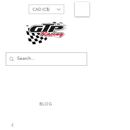
CAD (C$)
BLOG