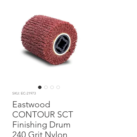
SKU: EC-21973
Eastwood
CONTOUR SCT
Finishing Drum
240 Grit Nylon