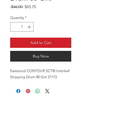
Regular Price
Sale Price
 $46.00 
$43.70
Quantity
*
Add to Cart
Buy Now
Eastwood CONTOUR SCT® Interleaf
Stripping Drum 80 Grit 21173