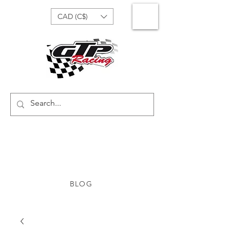
CAD (C$)
BLOG