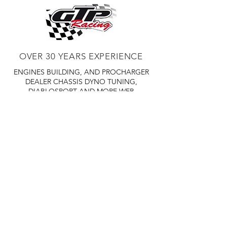
OVER 30 YEARS EXPERIENCE
ENGINES BUILDING, AND PROCHARGER
DEALER
CHASSIS DYNO TUNING,
DIABLOSPORT AND MORE
WEB
TUNNING, HOLLEY DISTRIBUTOR AND
TUNNER
RACE CARS TUNNING,
EASTWOOD DISTRIBUTOR
EASTWOOD
PRODUCTS PAINT WELDER TOOLS
TUBING
WD DISTRIBUTOR OF 1000S CIES.
450 359 7010