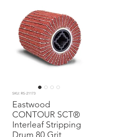
SKU: RS-21173
Eastwood
CONTOUR SCT®
Interleaf Stripping
Drum 80 Grit