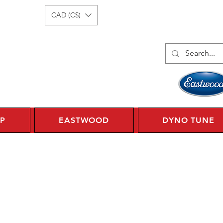
Log In
1 450 359 7010
CAD (C$)
P
EASTWOOD
DYNO TUNE