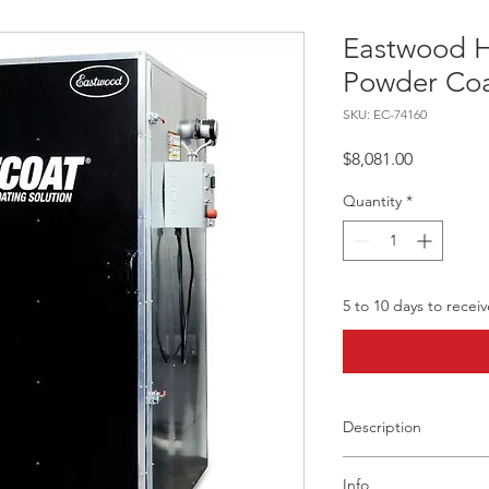
Eastwood 
Powder Coa
SKU: EC-74160
Price
$8,081.00
Quantity
*
5 to 10 days to recei
Description
Product Overview
Info