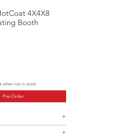
HotCoat 4X4X8
ting Booth
ve when not in stock
Pre-Order