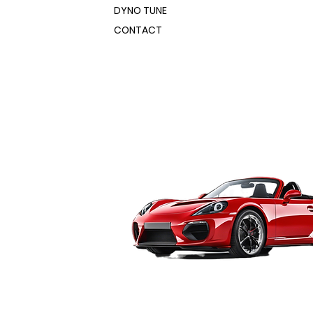
er, these booths fit easily into
DYNO TUNE
ofessional-size booths let you spray
nd production spaces.
ipment like motorcycle and ATV
CONTACT
h sizes ranging from 3’ x 3’ x 5’ to
ar ends, wheels, bumpers and
ofessional-size booths let you spray
sponds directly with one of
ipment like motorcycle and ATV
ens, making it easy to move parts
ar ends, wheels, bumpers and
ble spray and cure stations. Best
sponds directly with one of
hip directly from the factory,
ens, making it easy to move parts
rs.
ble spray and cure stations. Best
20 Volt Powder Coating Booth
hip directly from the factory,
rs.
ith rugged all-steel construction
20 Volt Powder Coating Booth
finish
bled and ready to use
ith rugged all-steel construction
 steel floor for easy roll-in/roll-
finish
bled and ready to use
ed exhaust fan with 2-stage HEPA
 steel floor for easy roll-in/roll-
filter captures powder overspray
ed exhaust fan with 2-stage HEPA
ear-mounted quadruple V-bank
filter captures powder overspray
lter helps keep your workshop clean