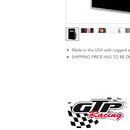
Made in the USA with rugged all
SHIPPING PRICE HAS TO BE 