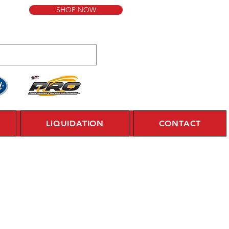
SHOP NOW
LiQUIDATION
CONTACT