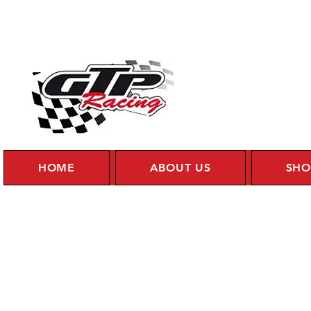
HOME
ABOUT US
SHO