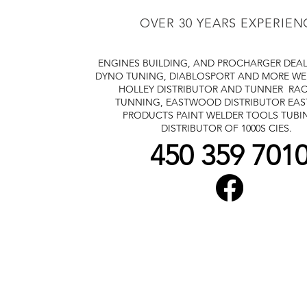
OVER 30 YEARS EXPERIEN
ENGINES BUILDING, AND PROCHARGER DEA
DYNO TUNING, DIABLOSPORT AND MORE
WE
HOLLEY DISTRIBUTOR AND TUNNER
RAC
TUNNING, EASTWOOD DISTRIBUTOR
EA
PRODUCTS PAINT WELDER TOOLS TUBI
DISTRIBUTOR OF 1000S CIES.
450 359 701