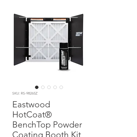
SKU: RS-98265Z
Eastwood
HotCoat®
BenchTop Powder
Coating Booth Kit