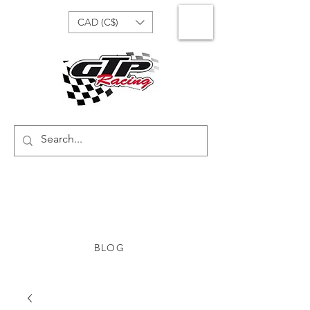
CAD (C$)
BLOG