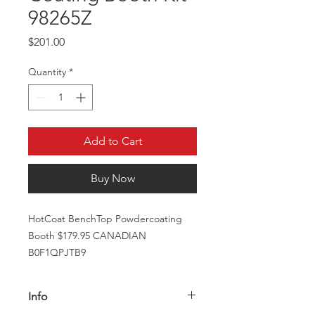
98265Z
Price
$201.00
Quantity
*
Add to Cart
Buy Now
HotCoat BenchTop Powdercoating
Booth $179.95 CANADIAN
B0F1QPJTB9
Info