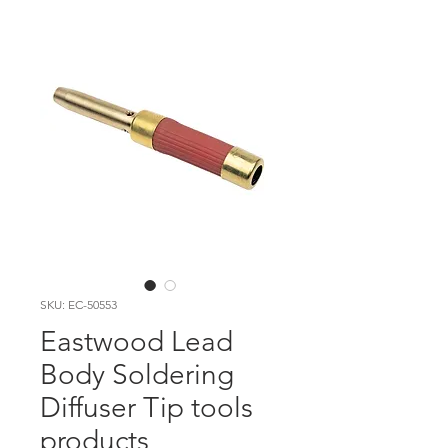
SKU: EC-50553
Eastwood Lead
Body Soldering
Diffuser Tip tools
products