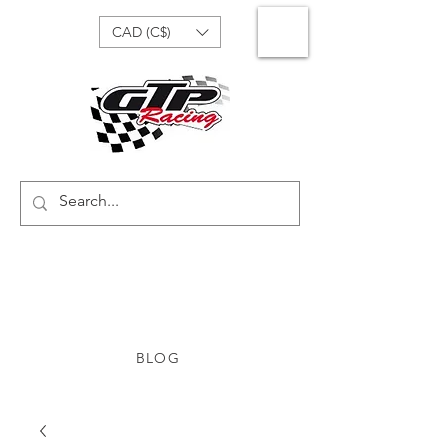
CAD (C$)
BLOG