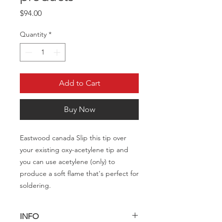
Price
$94.00
Quantity
*
Add to Cart
Buy Now
Eastwood canada Slip this tip over
your existing oxy-acetylene tip and
you can use acetylene (only) to
produce a soft flame that's perfect for
soldering.
INFO